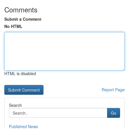
Comments
Submit a Comment
No HTML
HTML is disabled
Report Page
Search
Go
Published News