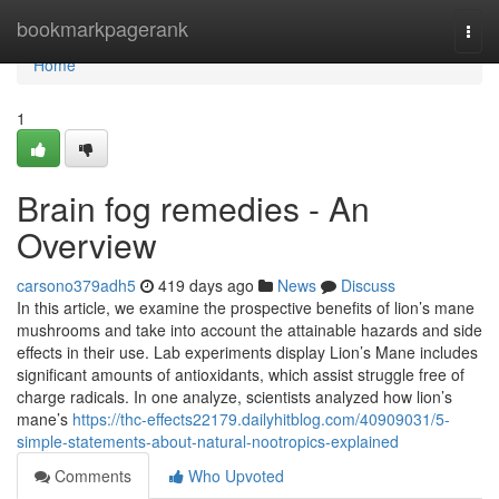
Home
bookmarkpagerank
Togg
navi
Home
1
Brain fog remedies - An
Overview
carsono379adh5
419 days ago
News
Discuss
In this article, we examine the prospective benefits of lion’s mane
mushrooms and take into account the attainable hazards and side
effects in their use. Lab experiments display Lion’s Mane includes
significant amounts of antioxidants, which assist struggle free of
charge radicals. In one analyze, scientists analyzed how lion’s
mane’s
https://thc-effects22179.dailyhitblog.com/40909031/5-
simple-statements-about-natural-nootropics-explained
Comments
Who Upvoted