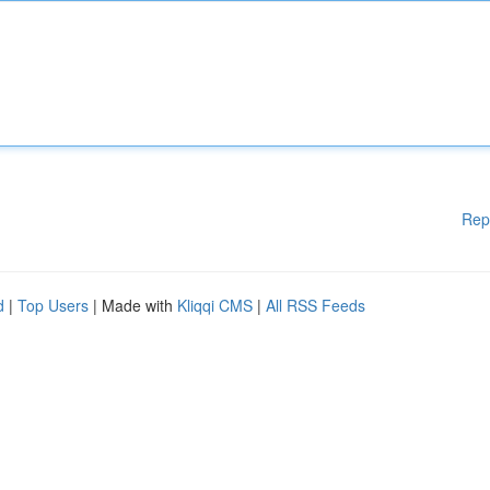
Rep
d
|
Top Users
| Made with
Kliqqi CMS
|
All RSS Feeds