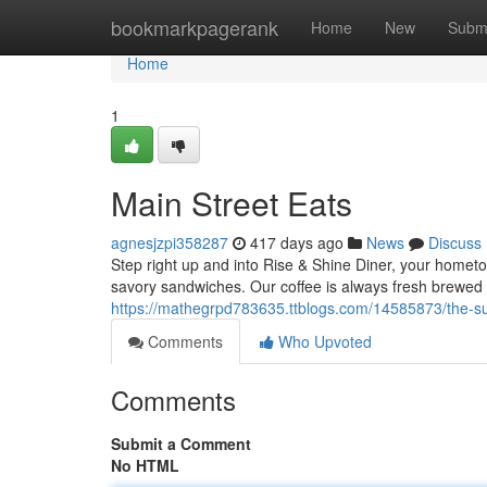
Home
bookmarkpagerank
Home
New
Subm
Home
1
Main Street Eats
agnesjzpi358287
417 days ago
News
Discuss
Step right up and into Rise & Shine Diner, your hometo
savory sandwiches. Our coffee is always fresh brewed a
https://mathegrpd783635.ttblogs.com/14585873/the-su
Comments
Who Upvoted
Comments
Submit a Comment
No HTML