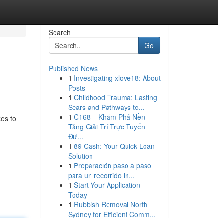
Search
Go
Published News
1
Investigating xlove18: About
Posts
1
Childhood Trauma: Lasting
Scars and Pathways to...
1
C168 – Khám Phá Nền
kes to
Tảng Giải Trí Trực Tuyến
Đư...
1
89 Cash: Your Quick Loan
Solution
1
Preparación paso a paso
para un recorrido in...
1
Start Your Application
Today
1
Rubbish Removal North
Sydney for Efficient Comm...