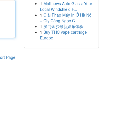
1
Matthews Auto Glass: Your
Local Windshield F...
1
Giải Pháp Máy In Ở Hà Nội
– Cty Công Ngọc C...
1
澳门金沙最新娱乐体验
1
Buy THC vape cartridge
Europe
ort Page