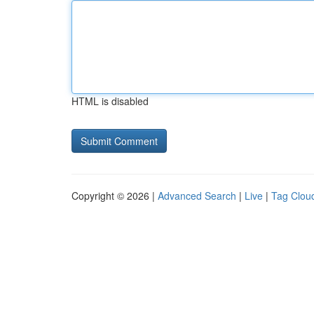
HTML is disabled
Copyright © 2026 |
Advanced Search
|
Live
|
Tag Clou