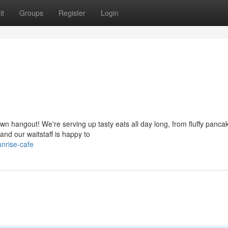
it
Groups
Register
Login
wn hangout! We're serving up tasty eats all day long, from fluffy panca
nd our waitstaff is happy to
nrise-cafe