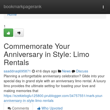
Home
bookmarkpagerank
Togg
navi
Home
1
Commemorate Your
Anniversary in Style: Limo
Rentals
saaddnaq695871
416 days ago
News
Discuss
Planning a unforgettable anniversary celebration? Glide into your
special day in grand style with an anniversary limo rental. A luxury
limo provides the ultimate setting for toasting your love and
making memories that
https://ezekieloglu125800.prublogger.com/34757551/mark-your-
anniversary-in-style-limo-rentals
Comments
Who Upvoted