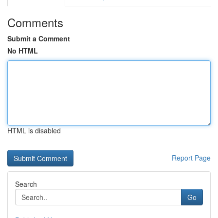
Comments
Submit a Comment
No HTML
HTML is disabled
Report Page
Search
Go