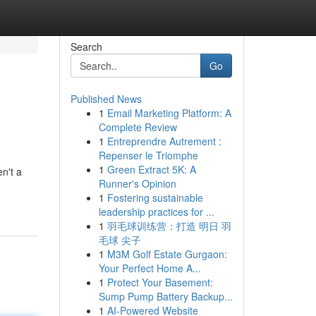
Search
Go
Published News
1
Email Marketing Platform: A
Complete Review
1
Entreprendre Autrement :
Repenser le Triomphe
1
Green Extract 5K: A
n't a
Runner's Opinion
1
Fostering sustainable
leadership practices for ...
1
羽毛球训练营：打造 明日 羽
毛球 尖子
1
M3M Golf Estate Gurgaon:
Your Perfect Home A...
1
Protect Your Basement:
Sump Pump Battery Backup...
1
AI-Powered Website