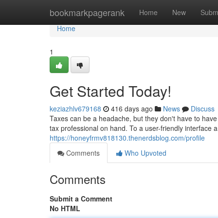
Home
bookmarkpagerank
Home
New
Subm
Home
1
Get Started Today!
keziazhlv679168
416 days ago
News
Discuss
Taxes can be a headache, but they don't have to have o
tax professional on hand. To a user-friendly interface 
https://honeyfrmv818130.thenerdsblog.com/profile
Comments
Who Upvoted
Comments
Submit a Comment
No HTML