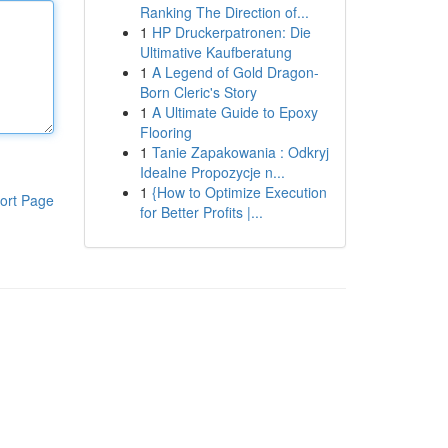
Ranking The Direction of...
1
HP Druckerpatronen: Die
Ultimative Kaufberatung
1
A Legend of Gold Dragon-
Born Cleric's Story
1
A Ultimate Guide to Epoxy
Flooring
1
Tanie Zapakowania : Odkryj
Idealne Propozycje n...
1
{How to Optimize Execution
ort Page
for Better Profits |...