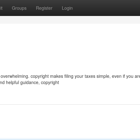
it
Groups
Register
Login
verwhelming. copyright makes filing your taxes simple, even if you are
and helpful guidance, copyright