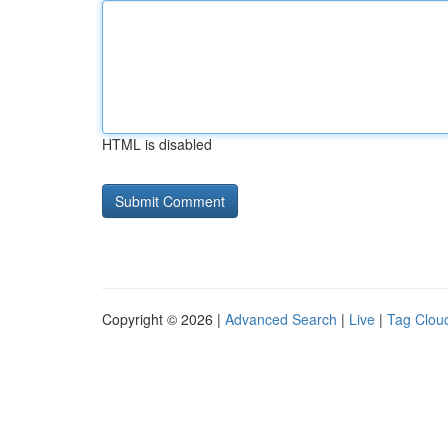
HTML is disabled
Copyright © 2026 |
Advanced Search
|
Live
|
Tag Clou