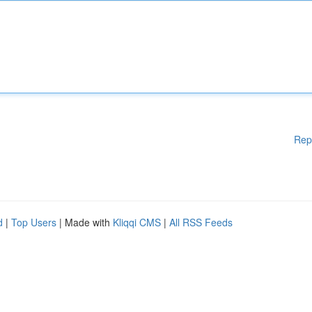
Rep
d
|
Top Users
| Made with
Kliqqi CMS
|
All RSS Feeds