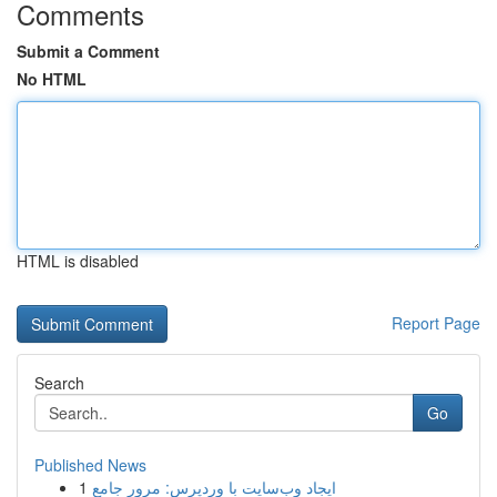
Comments
Submit a Comment
No HTML
HTML is disabled
Report Page
Search
Go
Published News
1
ایجاد وب‌سایت با وردپرس: مرور جامع