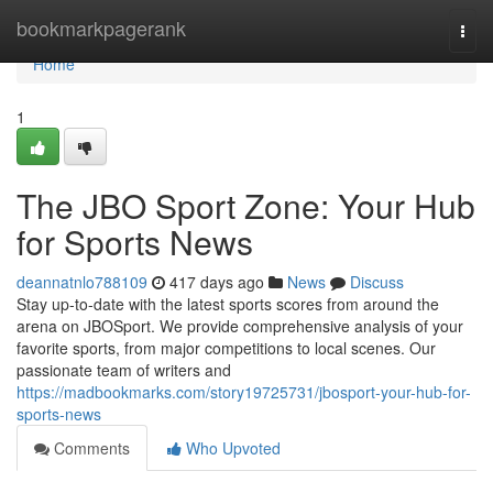
Home
bookmarkpagerank
Togg
navi
Home
1
The JBO Sport Zone: Your Hub
for Sports News
deannatnlo788109
417 days ago
News
Discuss
Stay up-to-date with the latest sports scores from around the
arena on JBOSport. We provide comprehensive analysis of your
favorite sports, from major competitions to local scenes. Our
passionate team of writers and
https://madbookmarks.com/story19725731/jbosport-your-hub-for-
sports-news
Comments
Who Upvoted