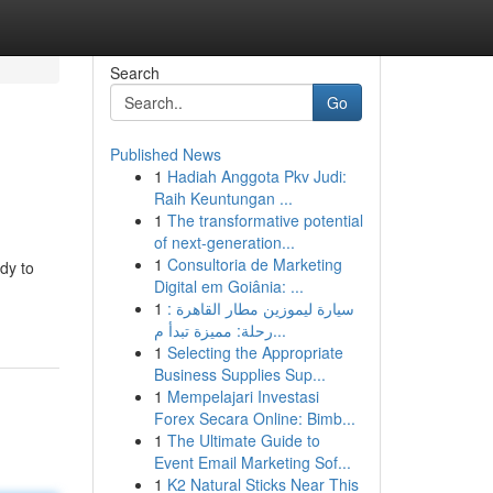
Search
Go
Published News
1
Hadiah Anggota Pkv Judi:
Raih Keuntungan ...
1
The transformative potential
of next-generation...
1
Consultoria de Marketing
dy to
Digital em Goiânia: ...
1
سيارة ليموزين مطار القاهرة :
رحلة: مميزة تبدأ م...
1
Selecting the Appropriate
Business Supplies Sup...
1
Mempelajari Investasi
Forex Secara Online: Bimb...
1
The Ultimate Guide to
Event Email Marketing Sof...
1
K2 Natural Sticks Near This