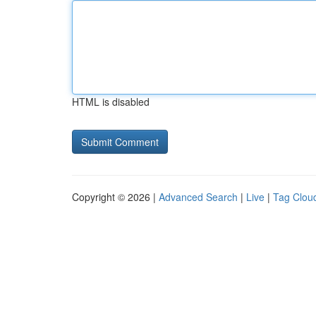
HTML is disabled
Copyright © 2026 |
Advanced Search
|
Live
|
Tag Clou