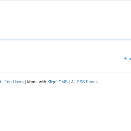
Rep
d
|
Top Users
| Made with
Kliqqi CMS
|
All RSS Feeds