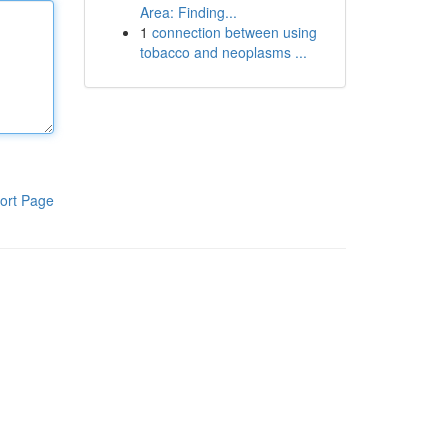
Area: Finding...
1
connection between using
tobacco and neoplasms ...
ort Page