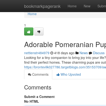
Home
bookmarkpagerank
Home
New
Subm
Home
1
Adorable Pomeranian Pup
nettienstr484979
418 days ago
News
Discuss
Looking for a tiny companion to bring joy into your li
find their perfect homes. These charming pups are ou
https://brontevlik027786.targetblogs.com/35153709/s
Comments
Who Upvoted
Comments
Submit a Comment
No HTML