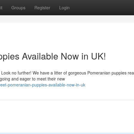
it
Groups
Register
Login
pies Available Now in UK!
fe? Look no further! We have a litter of gorgeous Pomeranian puppies rea
tgoing and eager to meet their new
weet-pomeranian-puppies-available-now-in-uk