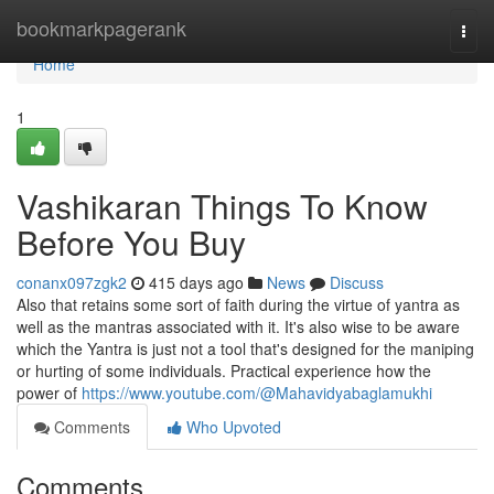
Home
bookmarkpagerank
Togg
navi
Home
1
Vashikaran Things To Know
Before You Buy
conanx097zgk2
415 days ago
News
Discuss
Also that retains some sort of faith during the virtue of yantra as
well as the mantras associated with it. It's also wise to be aware
which the Yantra is just not a tool that's designed for the maniping
or hurting of some individuals. Practical experience how the
power of
https://www.youtube.com/@Mahavidyabaglamukhi
Comments
Who Upvoted
Comments