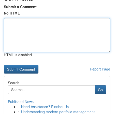
Submit a Comment
No HTML
HTML is disabled
Report Page
Search
Go
Published News
1
Need Assistance? Finnbet Us
1
Understanding modern portfolio management