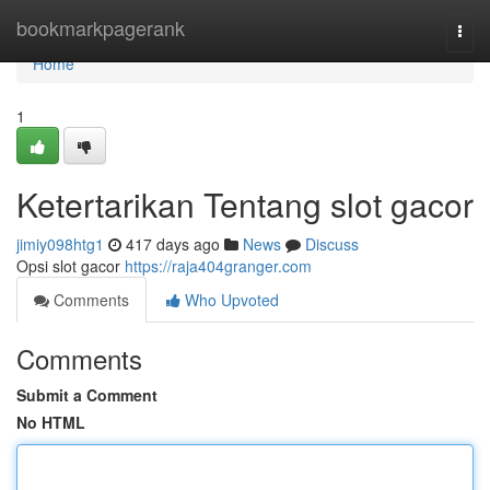
Home
bookmarkpagerank
Togg
navi
Home
1
Ketertarikan Tentang slot gacor
jimiy098htg1
417 days ago
News
Discuss
Opsi slot gacor
https://raja404granger.com
Comments
Who Upvoted
Comments
Submit a Comment
No HTML