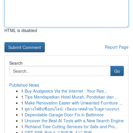
HTML is disabled
Report Page
Search
Go
Published News
1
Buy Analgesics Via the Internet : Your Res...
1
Tips Mendapatkan Hotel Murah, Pondokan dan ...
1
Make Renovation Easier with Unwanted Furniture ...
1
ดูดวงไพ่ยิปซีออนไลน์: เปิดอนาคตด้วยเว็บดูดวงแม่นๆ
1
Dependable Garage Door Fix in Baltimore
1
Uncover the Best AI Tools with a New Search Engine
1
Richland Tree Cutting Services for Safe and Pro...
1
GPT 招呼 是什么？初学者 入门 指南