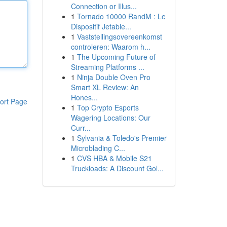
Connection or Illus...
1
Tornado 10000 RandM : Le
Dispositif Jetable...
1
Vaststellingsovereenkomst
controleren: Waarom h...
1
The Upcoming Future of
Streaming Platforms ...
1
Ninja Double Oven Pro
Smart XL Review: An
Hones...
ort Page
1
Top Crypto Esports
Wagering Locations: Our
Curr...
1
Sylvania & Toledo's Premier
Microblading C...
1
CVS HBA & Mobile S21
Truckloads: A Discount Gol...