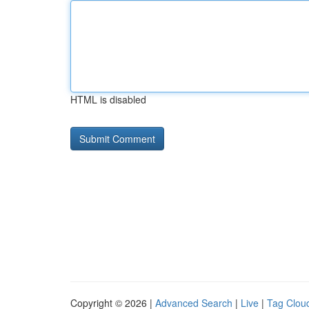
HTML is disabled
Copyright © 2026 |
Advanced Search
|
Live
|
Tag Clou