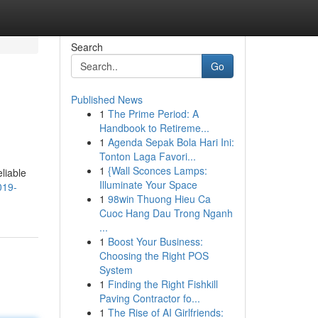
Search
Go
Published News
1
The Prime Period: A
Handbook to Retireme...
1
Agenda Sepak Bola Hari Ini:
Tonton Laga Favori...
1
{Wall Sconces Lamps:
liable
Illuminate Your Space
019-
1
98win Thuong Hieu Ca
Cuoc Hang Dau Trong Nganh
...
1
Boost Your Business:
Choosing the Right POS
System
1
Finding the Right Fishkill
Paving Contractor fo...
1
The Rise of AI Girlfriends: