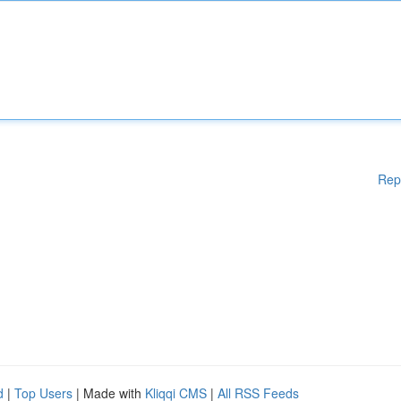
Rep
d
|
Top Users
| Made with
Kliqqi CMS
|
All RSS Feeds