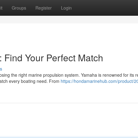
it
Groups
Register
Login
 Find Your Perfect Match
s
sing the right marine propulsion system. Yamaha is renowned for its re
 match every boating need. From
https://hondamarinehub.com/product/2