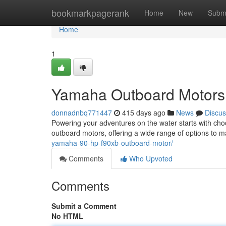
Home
bookmarkpagerank
Home
New
Subm
Home
1
Yamaha Outboard Motors:
donnadnbq771447
415 days ago
News
Discus
Powering your adventures on the water starts with choo
outboard motors, offering a wide range of options to
yamaha-90-hp-f90xb-outboard-motor/
Comments
Who Upvoted
Comments
Submit a Comment
No HTML