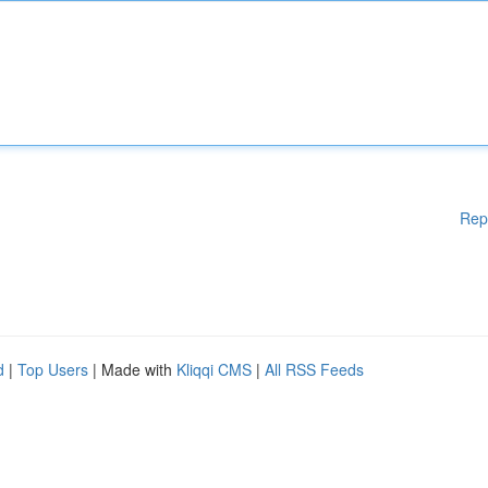
Rep
d
|
Top Users
| Made with
Kliqqi CMS
|
All RSS Feeds