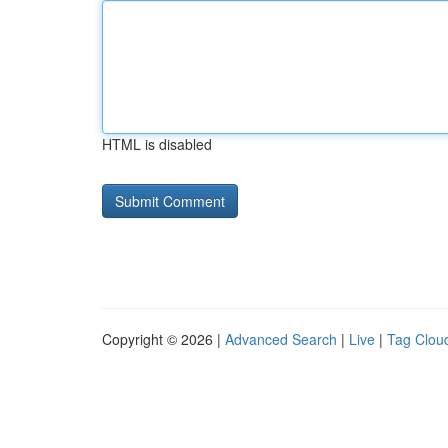
HTML is disabled
Copyright © 2026 |
Advanced Search
|
Live
|
Tag Clou