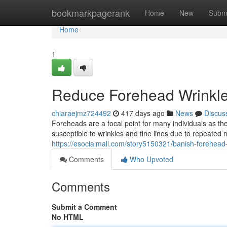
Home
bookmarkpagerank
Home
New
Subm
Home
1
Reduce Forehead Wrinkle
chiaraejmz724492
417 days ago
News
Discus
Foreheads are a focal point for many individuals as the
susceptible to wrinkles and fine lines due to repeat
https://esocialmall.com/story5150321/banish-forehead
Comments
Who Upvoted
Comments
Submit a Comment
No HTML