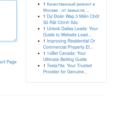
1
Качественный ремонт в
Москве : от замысла ...
1
Dự Đoán Wap 3 Miền Chốt
Số Rất Chính Xác
1
Unlock Dallas Leads: Your
Guide to Website Lead...
1
Improving Residential Or
Commercial Property Ef...
1
1xBet Canada: Your
Ultimate Betting Guide
ort Page
1
Tesla79s: Your Trusted
Provider for Genuine...