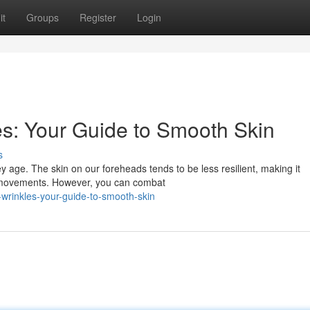
it
Groups
Register
Login
s: Your Guide to Smooth Skin
s
y age. The skin on our foreheads tends to be less resilient, making it
ed movements. However, you can combat
-wrinkles-your-guide-to-smooth-skin