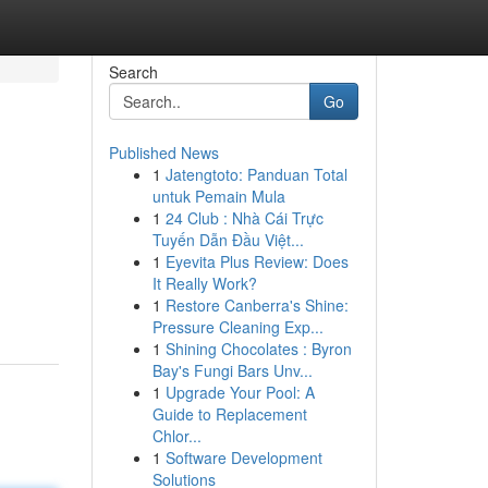
Search
Go
Published News
1
Jatengtoto: Panduan Total
untuk Pemain Mula
1
24 Club : Nhà Cái Trực
Tuyến Dẫn Đầu Việt...
1
Eyevita Plus Review: Does
It Really Work?
1
Restore Canberra's Shine:
Pressure Cleaning Exp...
1
Shining Chocolates : Byron
Bay's Fungi Bars Unv...
1
Upgrade Your Pool: A
Guide to Replacement
Chlor...
1
Software Development
Solutions