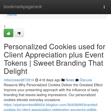
Home
bookmarkpagerank
Togg
navi
Home
1
Personalized Cookies used for
Client Appreciation plus Event
Tokens | Sweet Branding That
Delight
rebeccawoij872816
418 days ago
News
Discuss
Reasons Why Personalized Cookies Deliver the Greatest Effect
Improve your presenting approach with the influence of tasty
branding that leaves lasting impressions. Our personalized
cookies elevate everyday occasions
https://alyshavmke486604.blogdun.com/36408999/branded-
cookies-for-client-appreciation-celebration-souvenirs-edible-