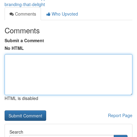
branding-that-delight
Comments
Who Upvoted
Comments
Submit a Comment
No HTML
HTML is disabled
Report Page
Search