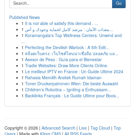
Go
Published News
1
It is not able of satisfy this demand . ...
1
معدات الأمان : مرشد كامل لحماية وجودك و أص...
1
Koramangala's Top Wellness Centers: Unwind and
...
1
Perfecting the Devilish Warlock : A 5th Edit...
1
สล็อตเว็บตรง: เว็บไซต์ไหนน่าเชื่อถือ ปลอดภัย แล...
1
Asesor de Peso : Guía para el Bienestar
1
Tradie Websites: Draw More Clients Online.
1
Le meilleur IPTV en France : Un Guide Ultime 2024
1
Rahasia Memilih Arsitek Rumah Idaman
1
Toner Druckerpatronen Wien: Die beste Auswahl
1
Children’s Robotics – Igniting a Enthusiasm...
1
Backlinks Français : Le Guide Ultime pour Boos...
Copyright © 2026 |
Advanced Search
|
Live
|
Tag Cloud
|
Top
Users
| Made with
Kliqqi CMS
|
All RSS Feeds