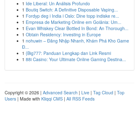
1
Ide Liberal: Un Análisis Profundo
1
Boutiq Switch: A Definitive Disposable Vaping...
1
Fordyp deg i India i Oslo: Dine topp indiske re...
1
Empresa de Marketing Online em Goiânia: Um...
1
Evan Whiskey Clear Bottled In Bond: An Thorough...
1
Obtain Residency: Investing in Europe
1
nohuwin – Đăng Nhập Nhanh, Khám Phá Kho Game
Đ...
1
{Big777: Panduan Lengkap dan Link Resmi
1
88i Casino: Your Ultimate Online Gaming Destina...
Copyright © 2026 |
Advanced Search
|
Live
|
Tag Cloud
|
Top
Users
| Made with
Kliqqi CMS
|
All RSS Feeds