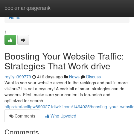
Home
bookmarkpagerank
Home
1
Boosting Your Website Traffic:
Strategies That Work drive
royjiyn399779
416 days ago
News
Discuss
Want to see your website ascend in the rankings and pull in more
visitors? It's not a mystery! A cocktail of smart strategies can do
wonders. First, make sure your content is top-notch and
optimized for search
https://rafaellfgw890027.tdlwiki.com/1464025/boosting_your_website
Comments
Who Upvoted
Comments