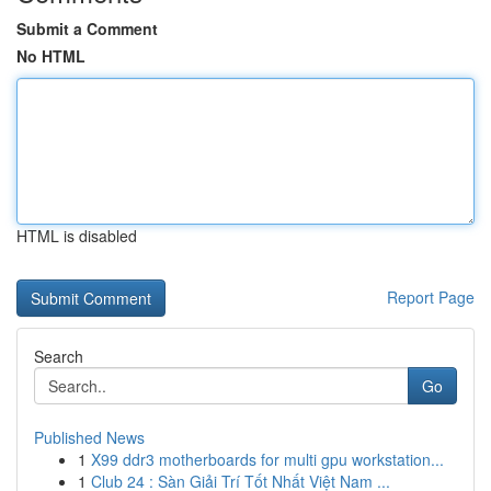
Submit a Comment
No HTML
HTML is disabled
Report Page
Search
Go
Published News
1
X99 ddr3 motherboards for multi gpu workstation...
1
Club 24 : Sàn Giải Trí Tốt Nhất Việt Nam ...