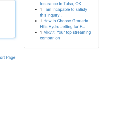
Insurance in Tulsa, OK
1
I am incapable to satisfy
this inquiry .
1
How to Choose Granada
Hills Hydro Jetting for P...
1
Mix77: Your top streaming
companion
ort Page