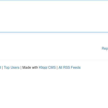
Rep
d
|
Top Users
| Made with
Kliqqi CMS
|
All RSS Feeds