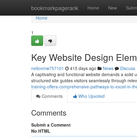
Home
bookmarkpagerank
Home
New
Subm
Home
1
Key Website Design Elem
nellovmw757101
415 days ago
News
Discuss
A captivating and functional website demands a solid un
structured site guides visitors seamlessly through rel
training-offers-comprehensive-pathways-to-excel-in-the-
Comments
Who Upvoted
Comments
Submit a Comment
No HTML