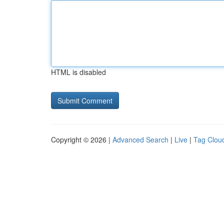
HTML is disabled
Copyright © 2026 |
Advanced Search
|
Live
|
Tag Clou