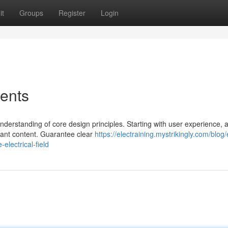
it
Groups
Register
Login
ents
derstanding of core design principles. Starting with user experience, a
evant content. Guarantee clear
https://electraining.mystrikingly.com/blog/
electrical-field