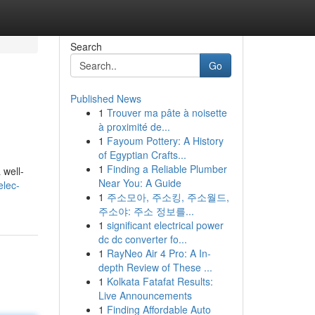
Search
Go
Published News
1
Trouver ma pâte à noisette
à proximité de...
1
Fayoum Pottery: A History
of Egyptian Crafts...
1
Finding a Reliable Plumber
 well-
Near You: A Guide
elec-
1
주소모아, 주소킹, 주소월드,
주소야: 주소 정보를...
1
significant electrical power
dc dc converter fo...
1
RayNeo Air 4 Pro: A In-
depth Review of These ...
1
Kolkata Fatafat Results:
Live Announcements
1
Finding Affordable Auto