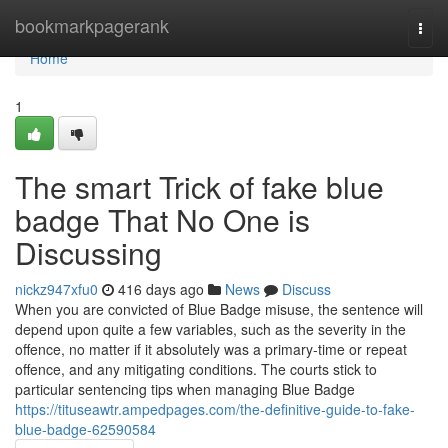
Home
bookmarkpagerank
Togg
navi
Home
1
The smart Trick of fake blue
badge That No One is
Discussing
nickz947xfu0
416 days ago
News
Discuss
When you are convicted of Blue Badge misuse, the sentence will
depend upon quite a few variables, such as the severity in the
offence, no matter if it absolutely was a primary-time or repeat
offence, and any mitigating conditions. The courts stick to
particular sentencing tips when managing Blue Badge
https://tituseawtr.ampedpages.com/the-definitive-guide-to-fake-
blue-badge-62590584