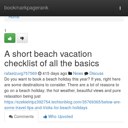
Home
bookmarkpagerank
Togg
navi
Home
1
A short beach vacation
checklist of all the basics
rafaelzuvg757569
415 days ago
News
Discuss
Do you want to book a beach holiday this year? If yes, right here
are some destinations to consider. There are a lot of reasons to
go on a beach holiday; the hot weather, beautiful views and pure
relaxation being just
https://ezekielnlpz392754.techionblog.com/35769365/below-are-
some-travel-tips-and-tricks-for-beach-holidays
Comments
Who Upvoted