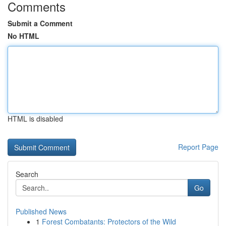
Comments
Submit a Comment
No HTML
HTML is disabled
Report Page
Search
Go
Published News
1
Forest Combatants: Protectors of the Wild