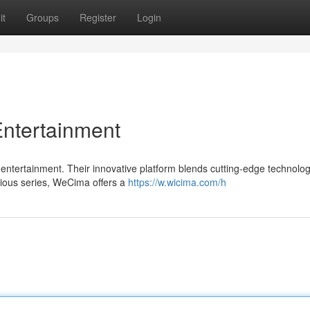
it
Groups
Register
Login
Entertainment
 entertainment. Their innovative platform blends cutting-edge technolog
rious series, WeCima offers a
https://w.wicima.com/h