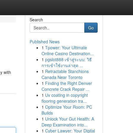
Search
Go
Published News
1
Tpower: Your Ultimate
Online Casino Destination...
1
pgslot888 เข้าสู่ระบบ: วิธี
การเข้าใช้งานล่าสุด ...
1
Retractable Stanchions
y with
Canada Near Toronto
1
Finding the Right Denver
Concrete Crack Repair ...
1
Uv coating in copyright
flooring generation tra...
1
Optimize Your Room: PC
Builds
1
Unlock Your Gut Health: A
Deep Examination into...
1
Cyber Lawyer: Your Digital