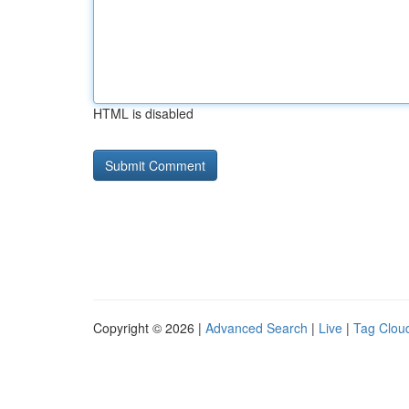
HTML is disabled
Copyright © 2026 |
Advanced Search
|
Live
|
Tag Clou