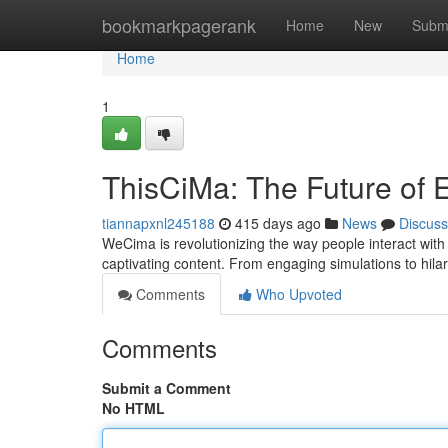
Home
bookmarkpagerank
Home
New
Subm
Home
1
ThisCiMa: The Future of 
tiannapxnl245188
415 days ago
News
Discuss
WeCima is revolutionizing the way people interact with
captivating content. From engaging simulations to hila
Comments
Who Upvoted
Comments
Submit a Comment
No HTML