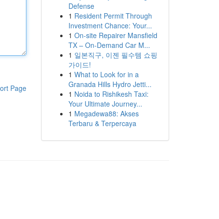
Defense
1
Resident Permit Through
Investment Chance: Your...
1
On-site Repairer Mansfield
TX – On-Demand Car M...
1
일본직구, 이젠 필수템 쇼핑
가이드!
1
What to Look for in a
Granada Hills Hydro Jetti...
ort Page
1
Noida to Rishikesh Taxi:
Your Ultimate Journey...
1
Megadewa88: Akses
Terbaru & Terpercaya