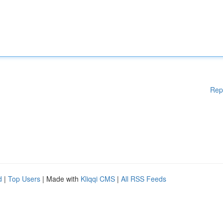
Rep
d
|
Top Users
| Made with
Kliqqi CMS
|
All RSS Feeds