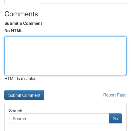
Comments
Submit a Comment
No HTML
HTML is disabled
Report Page
Search
Go