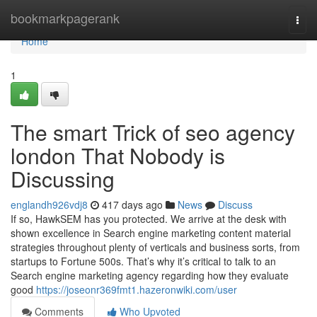
Home
bookmarkpagerank
Togg
navi
Home
1
The smart Trick of seo agency
london That Nobody is
Discussing
englandh926vdj8
417 days ago
News
Discuss
If so, HawkSEM has you protected. We arrive at the desk with
shown excellence in Search engine marketing content material
strategies throughout plenty of verticals and business sorts, from
startups to Fortune 500s. That’s why it’s critical to talk to an
Search engine marketing agency regarding how they evaluate
good
https://joseonr369fmt1.hazeronwiki.com/user
Comments
Who Upvoted