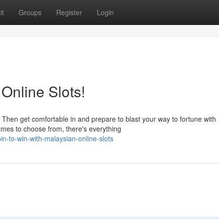
it
Groups
Register
Login
Online Slots!
Then get comfortable in and prepare to blast your way to fortune with
emes to choose from, there's everything
n-to-win-with-malaysian-online-slots