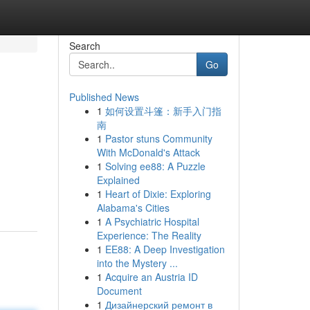
Search
Go
Published News
1
如何设置斗篷：新手入门指
南
1
Pastor stuns Community
With McDonald's Attack
1
Solving ee88: A Puzzle
Explained
1
Heart of Dixie: Exploring
Alabama's Cities
1
A Psychiatric Hospital
Experience: The Reality
1
EE88: A Deep Investigation
into the Mystery ...
1
Acquire an Austria ID
Document
1
Дизайнерский ремонт в