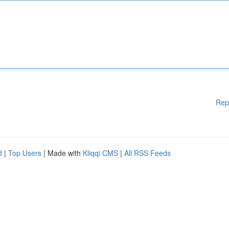
Rep
d
|
Top Users
| Made with
Kliqqi CMS
|
All RSS Feeds