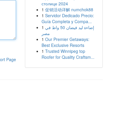
столице 2024
1
促销活动详解 numchok88
1
Servidor Dedicado Precio:
Guía Completa y Compa...
1
إضاءة ليد فيضان 50 واط في
مصر
1
Our Premier Getaways:
Best Exclusive Resorts
1
Trusted Winnipeg top
Roofer for Quality Craftsm...
ort Page