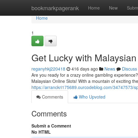
Home
bookmarkpagerank
Home
New
Subm
Home
1
Get Lucky with Malaysian 
reganyhkj220418
416 days ago
News
Discuss
Are you ready for a crazy online gambling experience? 
Malaysian Online Slots! With a mountain of exciting th
https://arranckri175689.ourcodeblog.com/34747573/spi
Comments
Who Upvoted
Comments
Submit a Comment
No HTML