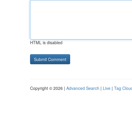
HTML is disabled
Copyright © 2026 |
Advanced Search
|
Live
|
Tag Clou