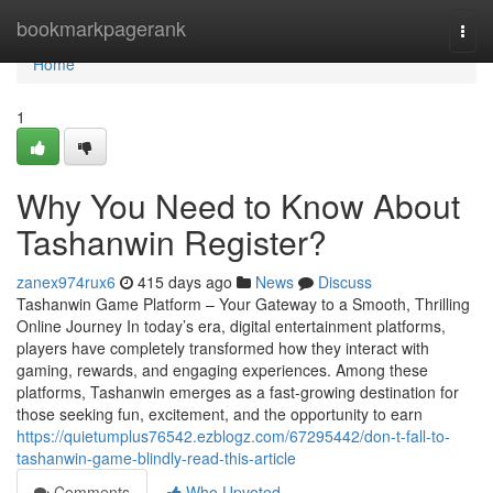
Home
bookmarkpagerank
Togg
navi
Home
1
Why You Need to Know About
Tashanwin Register?
zanex974rux6
415 days ago
News
Discuss
Tashanwin Game Platform – Your Gateway to a Smooth, Thrilling
Online Journey In today’s era, digital entertainment platforms,
players have completely transformed how they interact with
gaming, rewards, and engaging experiences. Among these
platforms, Tashanwin emerges as a fast-growing destination for
those seeking fun, excitement, and the opportunity to earn
https://quietumplus76542.ezblogz.com/67295442/don-t-fall-to-
tashanwin-game-blindly-read-this-article
Comments
Who Upvoted