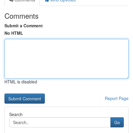
Comments
Submit a Comment
No HTML
HTML is disabled
Report Page
Search
Go