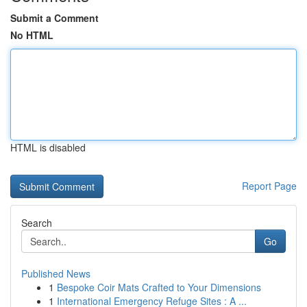
Submit a Comment
No HTML
HTML is disabled
Report Page
Search
Go
Published News
1
Bespoke Coir Mats Crafted to Your Dimensions
1
International Emergency Refuge Sites : A ...