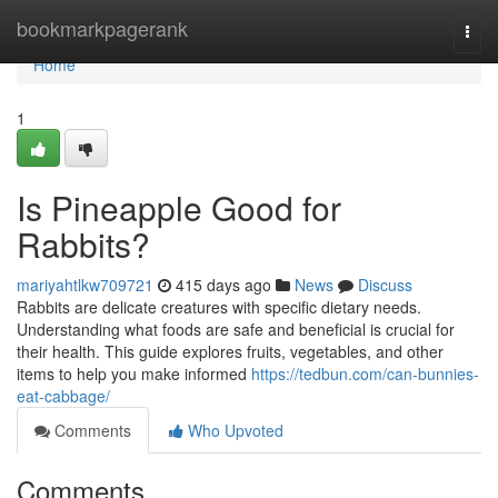
Home
bookmarkpagerank
Togg
navi
Home
1
Is Pineapple Good for
Rabbits?
mariyahtlkw709721
415 days ago
News
Discuss
Rabbits are delicate creatures with specific dietary needs.
Understanding what foods are safe and beneficial is crucial for
their health. This guide explores fruits, vegetables, and other
items to help you make informed
https://tedbun.com/can-bunnies-
eat-cabbage/
Comments
Who Upvoted
Comments