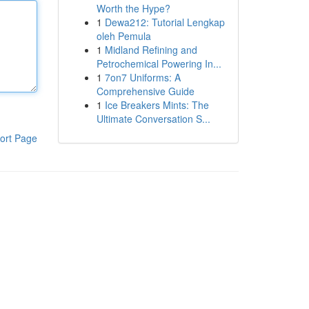
Worth the Hype?
1
Dewa212: Tutorial Lengkap
oleh Pemula
1
Midland Refining and
Petrochemical Powering In...
1
7on7 Uniforms: A
Comprehensive Guide
1
Ice Breakers Mints: The
Ultimate Conversation S...
ort Page