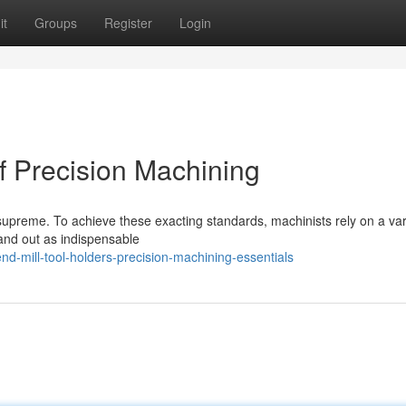
it
Groups
Register
Login
f Precision Machining
supreme. To achieve these exacting standards, machinists rely on a var
tand out as indispensable
d-mill-tool-holders-precision-machining-essentials