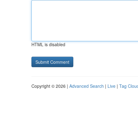
HTML is disabled
Copyright © 2026 |
Advanced Search
|
Live
|
Tag Clou