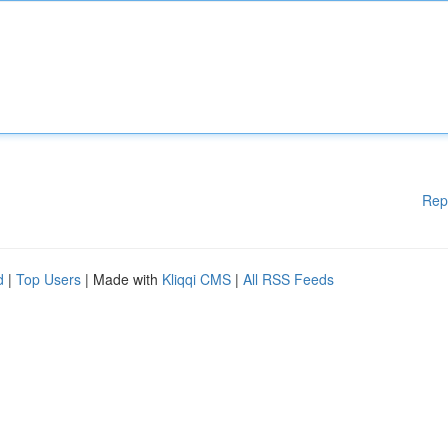
Rep
d
|
Top Users
| Made with
Kliqqi CMS
|
All RSS Feeds