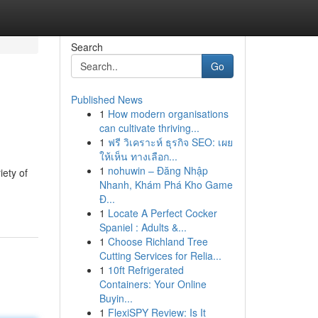
Search
Go
Published News
1
How modern organisations
can cultivate thriving...
1
ฟรี วิเคราะห์ ธุรกิจ SEO: เผย
ให้เห็น ทางเลือก...
1
nohuwin – Đăng Nhập
iety of
Nhanh, Khám Phá Kho Game
Đ...
1
Locate A Perfect Cocker
Spaniel : Adults &...
1
Choose Richland Tree
Cutting Services for Relia...
1
10ft Refrigerated
Containers: Your Online
Buyin...
1
FlexiSPY Review: Is It