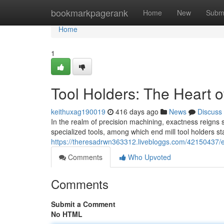
Home
bookmarkpagerank
Home
New
Subm
Home
1
Tool Holders: The Heart o
keithuxag190019
416 days ago
News
Discuss
In the realm of precision machining, exactness reigns 
specialized tools, among which end mill tool holders s
https://theresadrwn363312.livebloggs.com/42150437/en
Comments
Who Upvoted
Comments
Submit a Comment
No HTML