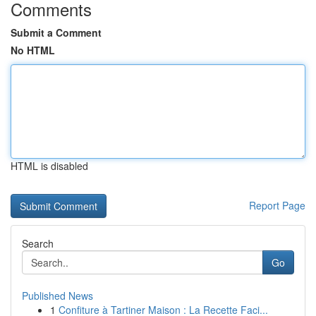
Comments
Submit a Comment
No HTML
HTML is disabled
Report Page
Search
Go
Published News
1
Confiture à Tartiner Maison : La Recette Faci...