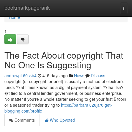
Home
bookmarkpagerank
Togg
navi
Home
1
The Fact About copyright That
No One Is Suggesting
andrewp160skb4
415 days ago
News
Discuss
copyright (or copyright for brief) is usually a method of electronic
funds ??at times known as a digital payment system ??that isn?
�t tied to a central lender, government, or business enterprise.
No matter if you're a whole starter seeking to get your first Bitcoin
or a seasoned trader trying to
https://barbarai826jar0.get-
blogging.com/profile
Comments
Who Upvoted