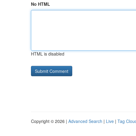
No HTML
HTML is disabled
Copyright © 2026 |
Advanced Search
|
Live
|
Tag Clou