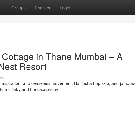
it
Groups
Register
Login
t Cottage in Thane Mumbai – A
 Nest Resort
ss
y, aspiration, and ceaseless movement. But just a hop,skip, and jump a
 to a lullaby and the cacophony