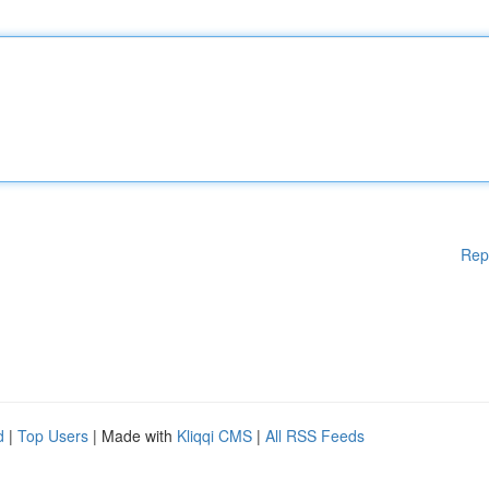
Rep
d
|
Top Users
| Made with
Kliqqi CMS
|
All RSS Feeds