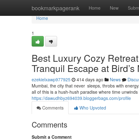
Home
bookmarkpagerank
Home
New
Subm
Home
1
Best Luxury Cozy Retrea
Tranquil Escape at Bird’s
ezekielxawp977925
414 days ago
News
Discu
Mumbai, the city that never sleeps, throbs with energ
all of this is a hush-hush paradise where time unwinds
https://dawudhbyz694039.bloggerbags.com/profile
Comments
Who Upvoted
Comments
Submit a Comment