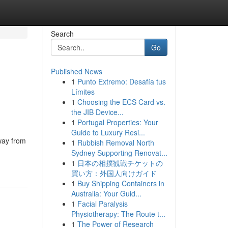
Search
Go
Published News
1
Punto Extremo: Desafía tus
Límites
1
Choosing the ECS Card vs.
the JIB Device...
1
Portugal Properties: Your
Guide to Luxury Resi...
way from
1
Rubbish Removal North
Sydney Supporting Renovat...
1
日本の相撲観戦チケットの
買い方：外国人向けガイド
1
Buy Shipping Containers in
Australia: Your Guid...
1
Facial Paralysis
Physiotherapy: The Route t...
1
The Power of Research