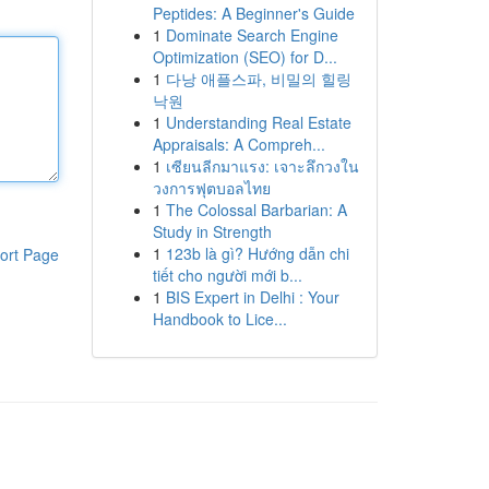
Peptides: A Beginner's Guide
1
Dominate Search Engine
Optimization (SEO) for D...
1
다낭 애플스파, 비밀의 힐링
낙원
1
Understanding Real Estate
Appraisals: A Compreh...
1
เซียนลีกมาแรง: เจาะลึกวงใน
วงการฟุตบอลไทย
1
The Colossal Barbarian: A
Study in Strength
1
123b là gì? Hướng dẫn chi
ort Page
tiết cho người mới b...
1
BIS Expert in Delhi : Your
Handbook to Lice...