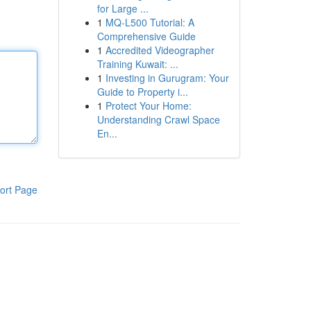
for Large ...
1
MQ-L500 Tutorial: A
Comprehensive Guide
1
Accredited Videographer
Training Kuwait: ...
1
Investing in Gurugram: Your
Guide to Property i...
1
Protect Your Home:
Understanding Crawl Space
En...
ort Page