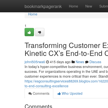
Home
bookmarkpagerank
Home
New
Subm
Home
1
Transforming Customer Ex
Kinetic CX’s End-to-End 
johni505rwa6
415 days ago
News
Discuss
In today’s hyper-competitive business environment, c
success. For organizations operating in the UAE and b
customer experiences is more critical than ever. Standin
https://esgconsultingservices88269.blogtov.com/16220
to-end-consulting-excellence
Comments
Who Upvoted
Comments