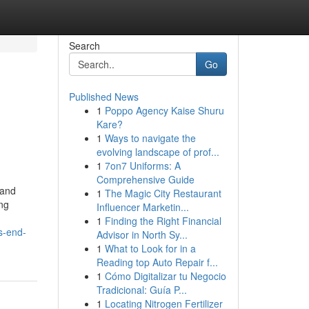
Search
Go
Published News
1
Poppo Agency Kaise Shuru
Kare?
1
Ways to navigate the
evolving landscape of prof...
1
7on7 Uniforms: A
Comprehensive Guide
rand
1
The Magic City Restaurant
ing
Influencer Marketin...
1
Finding the Right Financial
s-end-
Advisor in North Sy...
1
What to Look for in a
Reading top Auto Repair f...
1
Cómo Digitalizar tu Negocio
Tradicional: Guía P...
1
Locating Nitrogen Fertilizer