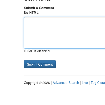
Submit a Comment
No HTML
HTML is disabled
Copyright © 2026 |
Advanced Search
|
Live
|
Tag Clou