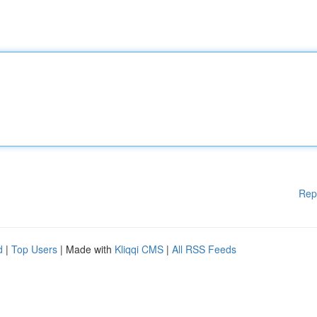
Rep
d
|
Top Users
| Made with
Kliqqi CMS
|
All RSS Feeds