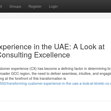
it
Groups
Register
Login
perience in the UAE: A Look at
Consulting Excellence
ustomer experience (CX) has become a defining factor in determining b
roader GCC region, the need to deliver seamless, intuitive, and engag
g at the forefront of this transformation is
550/transforming-customer-experience-in-the-uae-a-look-at-kinetic-cx-