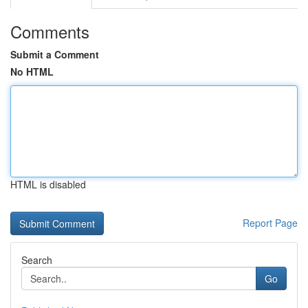
Comments
Submit a Comment
No HTML
HTML is disabled
Report Page
Search
Go