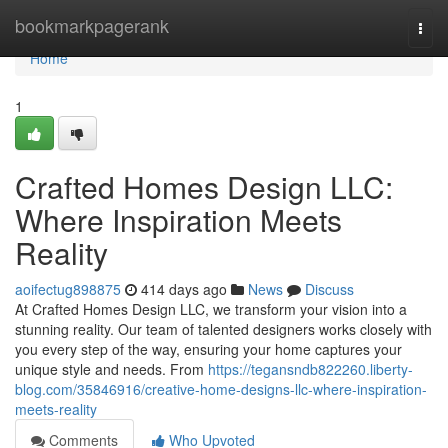
Home
bookmarkpagerank
Togg
navi
Home
1
Crafted Homes Design LLC:
Where Inspiration Meets
Reality
aoifectug898875
414 days ago
News
Discuss
At Crafted Homes Design LLC, we transform your vision into a
stunning reality. Our team of talented designers works closely with
you every step of the way, ensuring your home captures your
unique style and needs. From
https://tegansndb822260.liberty-
blog.com/35846916/creative-home-designs-llc-where-inspiration-
meets-reality
Comments
Who Upvoted