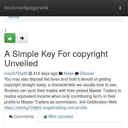
Home
bookmarkpagerank
Togg
navi
Home
1
A Simple Key For copyright
Unveiled
erics272xpf6
415 days ago
News
Discuss
You may also deposit fiat forex and hold it devoid of getting
copyright straight away, a characteristic we usually love to see.
Rookies can sync their trades with their picked Master Traders to
realize equivalent income when only contributing ten% in their
profits to Master Traders as commission. 3rd-Celebration Web
https://steveg726jbt2.angelinsblog.com/profile
Comments
Who Upvoted