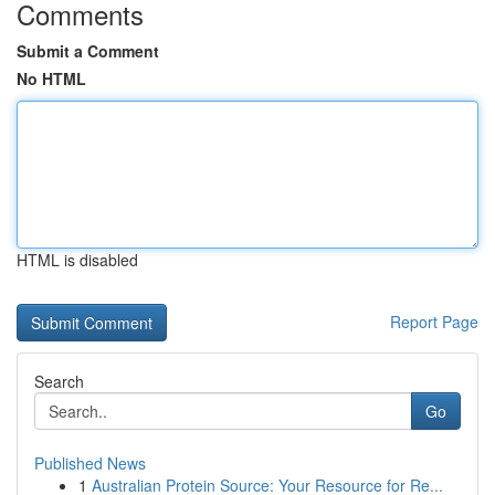
Comments
Submit a Comment
No HTML
HTML is disabled
Report Page
Search
Go
Published News
1
Australian Protein Source: Your Resource for Re...