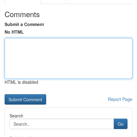
Comments
Submit a Comment
No HTML
HTML is disabled
Report Page
Search
Go