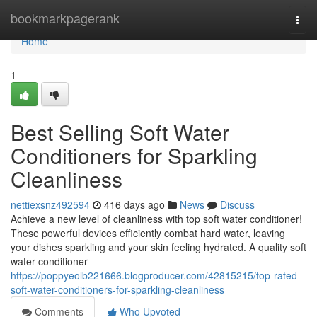
Home
bookmarkpagerank
Togg
navi
Home
1
Best Selling Soft Water
Conditioners for Sparkling
Cleanliness
nettiexsnz492594
416 days ago
News
Discuss
Achieve a new level of cleanliness with top soft water conditioner!
These powerful devices efficiently combat hard water, leaving
your dishes sparkling and your skin feeling hydrated. A quality soft
water conditioner
https://poppyeolb221666.blogproducer.com/42815215/top-rated-
soft-water-conditioners-for-sparkling-cleanliness
Comments
Who Upvoted