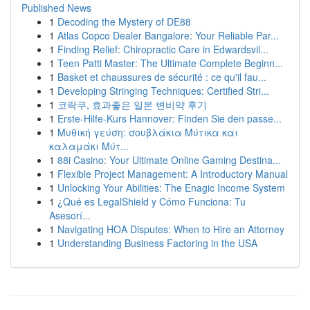
Published News
1
Decoding the Mystery of DE88
1
Atlas Copco Dealer Bangalore: Your Reliable Par...
1
Finding Relief: Chiropractic Care in Edwardsvil...
1
Teen Patti Master: The Ultimate Complete Beginn...
1
Basket et chaussures de sécurité : ce qu'il fau...
1
Developing Stringing Techniques: Certified Stri...
1
코락쿠, 효과좋은 일본 변비약 후기
1
Erste-Hilfe-Kurs Hannover: Finden Sie den passe...
1
Μυθική γεύση: σουβλάκια Μύτικα και
καλαμάκι Μύτ...
1
88i Casino: Your Ultimate Online Gaming Destina...
1
Flexible Project Management: A Introductory Manual
1
Unlocking Your Abilities: The Enagic Income System
1
¿Qué es LegalShield y Cómo Funciona: Tu
Asesorí...
1
Navigating HOA Disputes: When to Hire an Attorney
1
Understanding Business Factoring in the USA