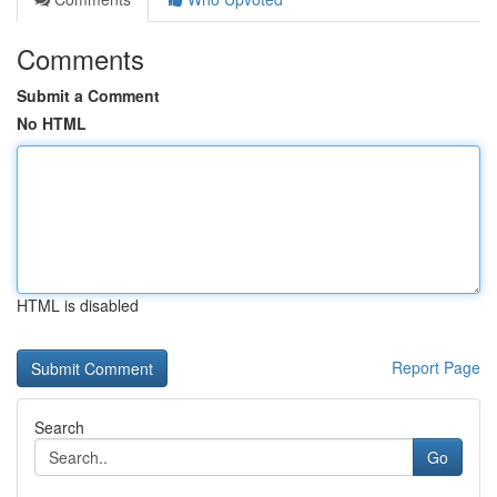
Comments
Submit a Comment
No HTML
HTML is disabled
Report Page
Search
Go