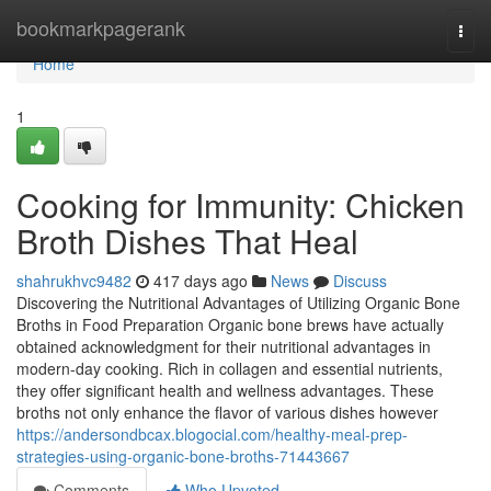
Home
bookmarkpagerank
Togg
navi
Home
1
Cooking for Immunity: Chicken
Broth Dishes That Heal
shahrukhvc9482
417 days ago
News
Discuss
Discovering the Nutritional Advantages of Utilizing Organic Bone
Broths in Food Preparation Organic bone brews have actually
obtained acknowledgment for their nutritional advantages in
modern-day cooking. Rich in collagen and essential nutrients,
they offer significant health and wellness advantages. These
broths not only enhance the flavor of various dishes however
https://andersondbcax.blogocial.com/healthy-meal-prep-
strategies-using-organic-bone-broths-71443667
Comments
Who Upvoted