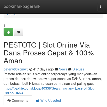
Home
bookmarkpagerank
Togg
navi
Home
1
PESTOTO | Slot Online Via
Dana Proses Cepat & 100%
Aman
peterw837cmw3
417 days ago
News
Discuss
Pestoto adalah situs slot online terpercaya yang menyediakan
proses deposit dan withdraw super cepat via DANA, 100% aman,
dan bebas ribet! Nikmati ratusan permainan slot paling gacor.
https://pakhie.com/blogs/40338/Searching-any-Ease-of-Slot-
Online-DANA
Comments
Who Upvoted