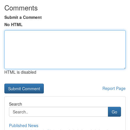
Comments
Submit a Comment
No HTML
HTML is disabled
Report Page
Search
Go
Published News