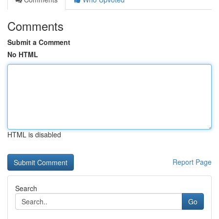
Comments
Submit a Comment
No HTML
HTML is disabled
Report Page
Search
Go