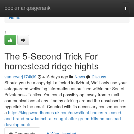
Home
bookmarkpagerank
Togg
navi
Home
1
The 5-Second Trick For
homestead ridge hights
vannevarj174kji9
416 days ago
News
Discuss
Should you be a copyright affected individual, We'll only use your
safeguarded wellbeing information as outlined within our See of
Privateness Tactics. You could possibly opt away from e mail
communications at any time by clicking around the unsubscribe
hyperlink in the email. Coupled with its necessary consequences,
a
https://kingswoodhomes.uk.com/news/final-homes-released-
and-brand-new-launch-at-sought-after-green-hills-homestead-
development/
Comments
Who Upvoted