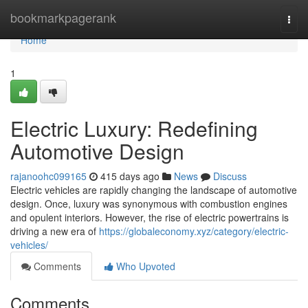
Home
bookmarkpagerank
Togg
navi
Home
1
Electric Luxury: Redefining
Automotive Design
rajanoohc099165
415 days ago
News
Discuss
Electric vehicles are rapidly changing the landscape of automotive
design. Once, luxury was synonymous with combustion engines
and opulent interiors. However, the rise of electric powertrains is
driving a new era of
https://globaleconomy.xyz/category/electric-
vehicles/
Comments
Who Upvoted
Comments