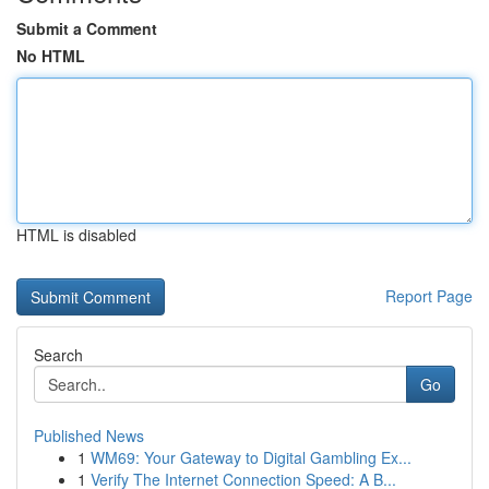
Submit a Comment
No HTML
HTML is disabled
Report Page
Search
Go
Published News
1
WM69: Your Gateway to Digital Gambling Ex...
1
Verify The Internet Connection Speed: A B...