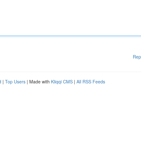
Rep
d
|
Top Users
| Made with
Kliqqi CMS
|
All RSS Feeds