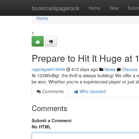
Home
bookmarkpagerank
Home
New
Subm
Home
1
Prepare to Hit It Huge at
rajanlspw519499
413 days ago
News
Discuss
At 123WinBig!, the thrill is always building! We offer a
be won. Whether you're a experienced player or just st
Comments
Who Upvoted
Comments
Submit a Comment
No HTML