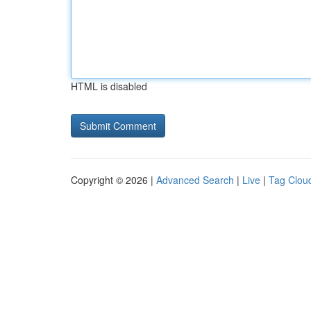
HTML is disabled
Copyright © 2026 |
Advanced Search
|
Live
|
Tag Clou