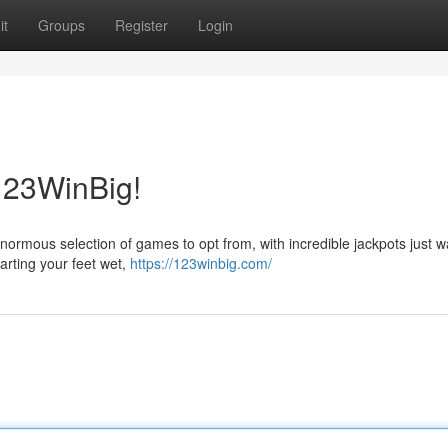
it
Groups
Register
Login
 123WinBig!
 enormous selection of games to opt from, with incredible jackpots just wa
arting your feet wet,
https://123winbig.com/