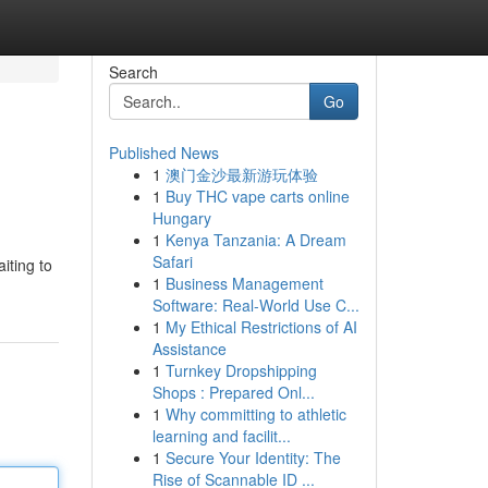
Search
Go
Published News
1
澳门金沙最新游玩体验
1
Buy THC vape carts online
Hungary
1
Kenya Tanzania: A Dream
Safari
iting to
1
Business Management
Software: Real-World Use C...
1
My Ethical Restrictions of AI
Assistance
1
Turnkey Dropshipping
Shops : Prepared Onl...
1
Why committing to athletic
learning and facilit...
1
Secure Your Identity: The
Rise of Scannable ID ...