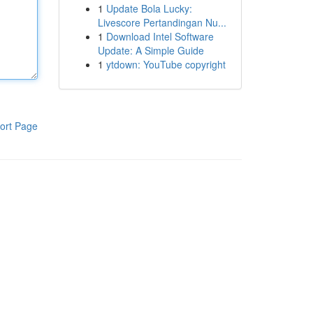
1
Update Bola Lucky:
Livescore Pertandingan Nu...
1
Download Intel Software
Update: A Simple Guide
1
ytdown: YouTube copyright
ort Page