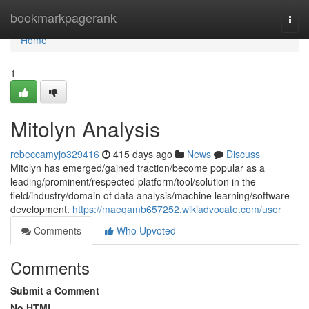
Home
bookmarkpagerank
Togg
navi
Home
1
Mitolyn Analysis
rebeccamyjo329416
415 days ago
News
Discuss
Mitolyn has emerged/gained traction/become popular as a
leading/prominent/respected platform/tool/solution in the
field/industry/domain of data analysis/machine learning/software
development.
https://maeqamb657252.wikiadvocate.com/user
Comments
Who Upvoted
Comments
Submit a Comment
No HTML