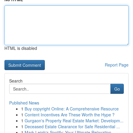
HTML is disabled
Report Page
Search
Go
Published News
1
Buy copyright Online: A Comprehensive Resource
1
Content Incentives Are These Worth the Hype ?
1
Gurgaon's Property Real Estate Market: Developm...
1
Deceased Estate Clearance for Safe Residential ...
1
Mark Leigh's Spotify: Your Ultimate Relaxation ...