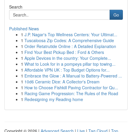
Search
Go
Published News
1
J.P. Nagar's Top Wellness Centers: Your Ultimat...
1
Tuscaloosa Zip Codes: A Comprehensive Guide
1
Order Retatrutide Online : A Detailed Explanation
1
Find Your Best Pickup Bed : Ford & Others
1
Apple Devices in the country: Your Complete...
1
What to Look for in a pompeys pillar top towing...
1
Affordable VPN UK : Top Budget Options for...
1
Embrace the Glow : A Manual to Battery-Powered ...
1
10d6 Ceramic Dice: A Collector's Dream
1
How to Choose Fishkill Paving Contractor for Qu...
1
Racing Game Progression: The Rules of the Road
1
Redesigning my Reading home
Copyright © 2026 |
Advanced Search
|
Live
|
Tag Cloud
|
Top