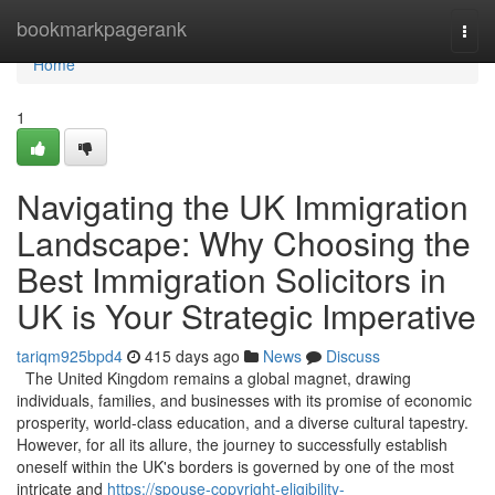
Home
bookmarkpagerank
Togg
navi
Home
1
Navigating the UK Immigration
Landscape: Why Choosing the
Best Immigration Solicitors in
UK is Your Strategic Imperative
tariqm925bpd4
415 days ago
News
Discuss
The United Kingdom remains a global magnet, drawing
individuals, families, and businesses with its promise of economic
prosperity, world-class education, and a diverse cultural tapestry.
However, for all its allure, the journey to successfully establish
oneself within the UK's borders is governed by one of the most
intricate and
https://spouse-copyright-eligibility-