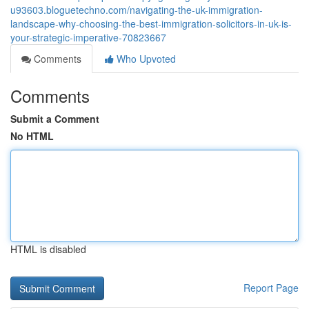
u93603.bloguetechno.com/navigating-the-uk-immigration-
landscape-why-choosing-the-best-immigration-solicitors-in-uk-is-
your-strategic-imperative-70823667
Comments
Who Upvoted
Comments
Submit a Comment
No HTML
HTML is disabled
Report Page