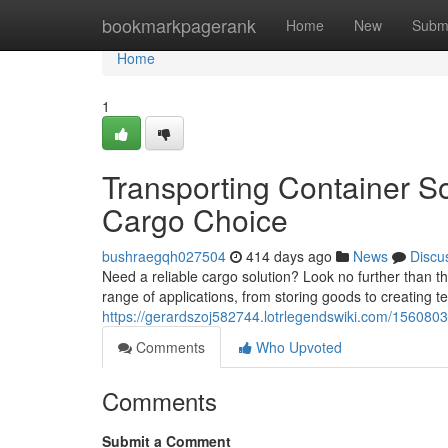
Home
bookmarkpagerank
Home
New
Subm
Home
1
Transporting Container S
Cargo Choice
bushraegqh027504
414 days ago
News
Discu
Need a reliable cargo solution? Look no further than t
range of applications, from storing goods to creating
https://gerardszoj582744.lotrlegendswiki.com/156080
Comments
Who Upvoted
Comments
Submit a Comment