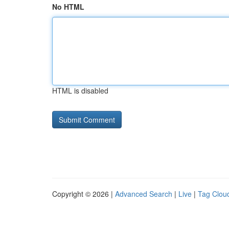
No HTML
HTML is disabled
Copyright © 2026 |
Advanced Search
|
Live
|
Tag Clou