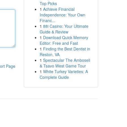
Top Picks
1
Achieve Financial
Independence: Your Own
Financ...
1
88i Casino: Your Ultimate
Guide & Review
1
Download Quick Memory
Editor: Free and Fast
1
Finding the Best Dentist in
Reston, VA
1
Spectacular The Amboseli
& Tsavo West Game Tour
ort Page
1
White Turkey Varieties: A
Complete Guide