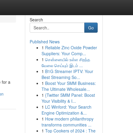
Search
Go
Published News
1
Reliable Zinc Oxide Powder
Suppliers: Your Comp...
1
சென்னையில் உள்ள சிறந்த
வேலை செய்யும் இடம் ...
1
B1G Streamer IPTV: Your
Best Streaming So...
 for a
1
Boost Your SMM Business:
The Ultimate Wholesale...
on
1
{Twitter SMM Panel: Boost
Your Visibility & I...
1
LC Winford: Your Search
Engine Optimization &...
1
How modern philanthropy
transforms communities ...
1
Top Cookers of 2024 : The