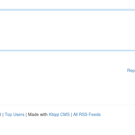
Rep
d
|
Top Users
| Made with
Kliqqi CMS
|
All RSS Feeds