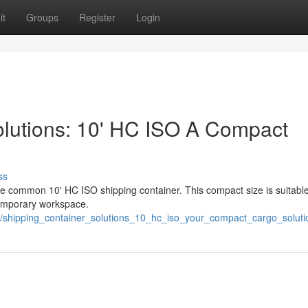
it
Groups
Register
Login
olutions: 10' HC ISO A Compact
ss
he common 10' HC ISO shipping container. This compact size is suitable
 temporary workspace.
3/shipping_container_solutions_10_hc_iso_your_compact_cargo_soluti