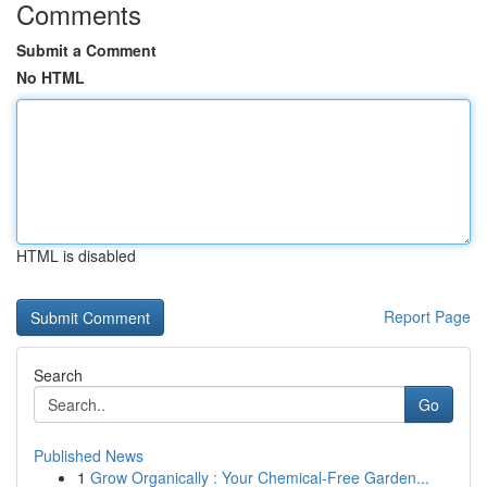
Comments
Submit a Comment
No HTML
HTML is disabled
Report Page
Search
Go
Published News
1
Grow Organically : Your Chemical-Free Garden...