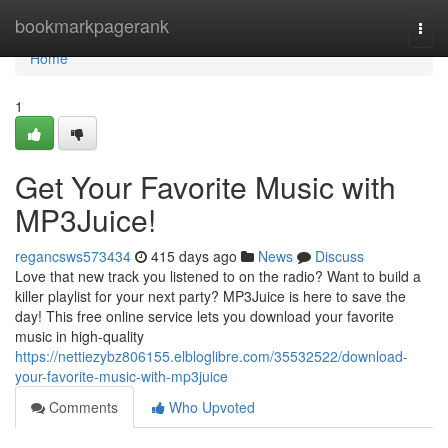
Home
bookmarkpagerank
Togg
navi
Home
1
Get Your Favorite Music with
MP3Juice!
regancsws573434
415 days ago
News
Discuss
Love that new track you listened to on the radio? Want to build a
killer playlist for your next party? MP3Juice is here to save the
day! This free online service lets you download your favorite
music in high-quality
https://nettiezybz806155.elbloglibre.com/35532522/download-
your-favorite-music-with-mp3juice
Comments
Who Upvoted