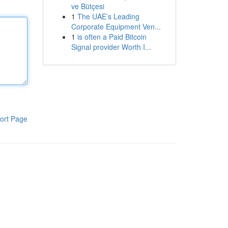
ve Bütçesi
1
The UAE’s Leading
Corporate Equipment Ven...
1
is often a Paid Bitcoin
Signal provider Worth I...
ort Page