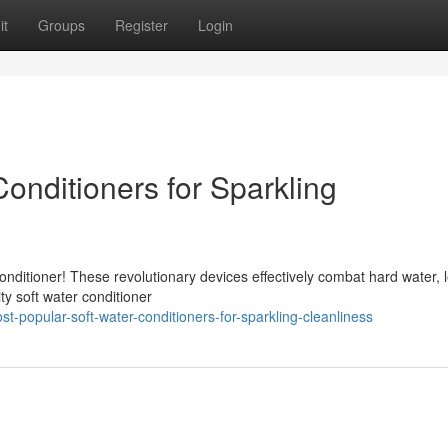
it
Groups
Register
Login
onditioners for Sparkling
conditioner! These revolutionary devices effectively combat hard water, 
ity soft water conditioner
-popular-soft-water-conditioners-for-sparkling-cleanliness