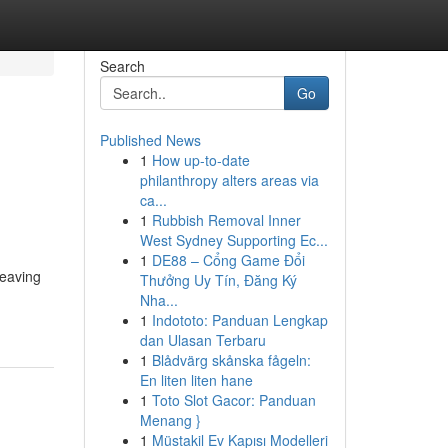
Search
Go
Published News
1
How up-to-date
philanthropy alters areas via
ca...
1
Rubbish Removal Inner
West Sydney Supporting Ec...
1
DE88 – Cổng Game Đổi
leaving
Thưởng Uy Tín, Đăng Ký
Nha...
1
Indototo: Panduan Lengkap
dan Ulasan Terbaru
1
Blådvärg skånska fågeln:
En liten liten hane
1
Toto Slot Gacor: Panduan
Menang }
1
Müstakil Ev Kapısı Modelleri