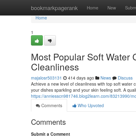
Home
bookmarkpagerank
Home
New
Subm
Home
1
Most Popular Soft Water C
Cleanliness
majalosr503131
414 days ago
News
Discuss
Achieve a new level of cleanliness with top soft water 
your dishes sparkling and your skin feeling soft. A qual
https://anniesscn981746.blog2learn.com/83213990/most
Comments
Who Upvoted
Comments
Submit a Comment