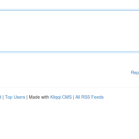
Rep
d
|
Top Users
| Made with
Kliqqi CMS
|
All RSS Feeds