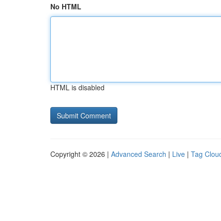
No HTML
HTML is disabled
Copyright © 2026 |
Advanced Search
|
Live
|
Tag Clou