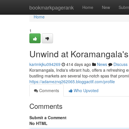
Home
bookmarkpagerank
Home
New
Subm
Home
1
Unwind at Koramangala's
karimkjku094269
414 days ago
News
Discuss
Koramangala, India's vibrant hub, offers a refreshing 
bustling markets are several top-notch spas that promi
https://adameznq262065.bloggactif.com/profile
Comments
Who Upvoted
Comments
Submit a Comment
No HTML