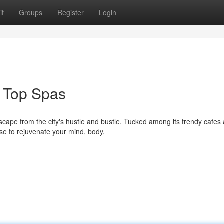
it
Groups
Register
Login
 Top Spas
escape from the city's hustle and bustle. Tucked among its trendy cafes
se to rejuvenate your mind, body,