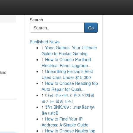
Search
Go
Published News
1
Yono Games: Your Ultimate
Guide to Pocket Gaming
1
How to Choose Portland
Electrical Panel Upgrade...
1
Unearthing Fresno's Best
 and
Used Cars Under $15,000
1
How to Choose Reading top
Auto Repair for Quali...
1
다낭 수사우나: 현지인처럼
즐기는 힐링 타임
1
รีวิว BNK789 : เกมสล็อตสุด
ฮิต แห่งปี
1
How to Find Your IP
Address: A Simple Guide
1
How to Choose Naples top