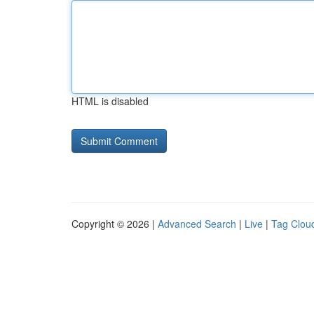
HTML is disabled
Copyright © 2026 |
Advanced Search
|
Live
|
Tag Clou