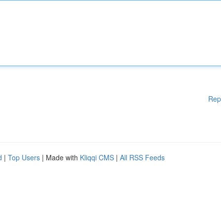
Rep
d
|
Top Users
| Made with
Kliqqi CMS
|
All RSS Feeds