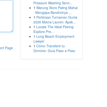
Pressure Washing Servi...
1
Warung Store Paling Mahal
: Mengapa Bandrolnya ...
1
Perkiraan Turnamen Dunia
2026 Mama Lauren: Apak...
1
Locate The Ideal Pairing:
Explore Pre...
1
Long Beach Employment
Lawyer
1
Cómo Transferir tu
ort Page
Dominio: Guía Paso a Paso