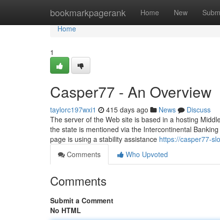
Home
bookmarkpagerank
Home
New
Subm
Home
1
Casper77 - An Overview
taylorc197wxi1
415 days ago
News
Discuss
The server of the Web site is based in a hosting Middl
the state is mentioned via the Intercontinental Banking
page is using a stability assistance
https://casper77-s
Comments
Who Upvoted
Comments
Submit a Comment
No HTML