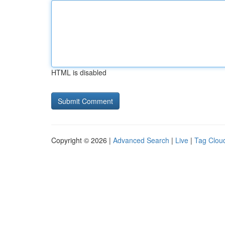
HTML is disabled
Copyright © 2026 |
Advanced Search
|
Live
|
Tag Clou