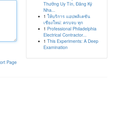
Thưởng Uy Tín, Đăng Ký
Nha...
1
ให้บริการ แอปพลิเคชัน
เชียงใหม่: ครบจบ ทุก
1
Professional Philadelphia
Electrical Contractor...
1
This Experiments: A Deep
Examination
ort Page