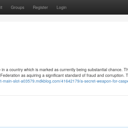
it
Groups
Register
Login
e in a country which is marked as currently being substantial chance. T
 Federation as aquiring a significant standard of fraud and corruption.
lot-main-slot-a03579.mdkblog.com/41642179/a-secret-weapon-for-casp