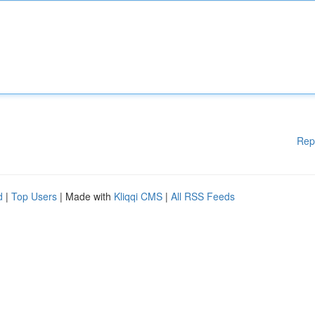
Rep
d
|
Top Users
| Made with
Kliqqi CMS
|
All RSS Feeds