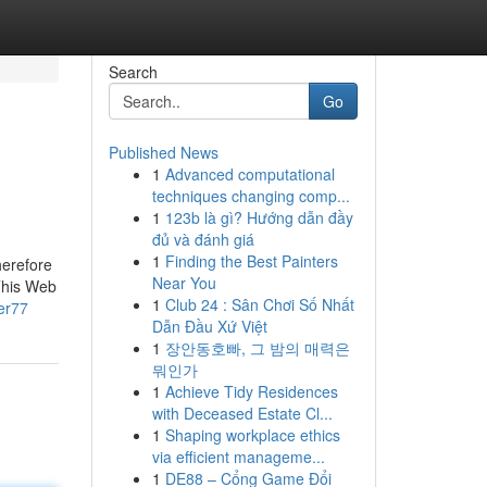
Search
Go
Published News
1
Advanced computational
techniques changing comp...
1
123b là gì? Hướng dẫn đầy
đủ và đánh giá
1
Finding the Best Painters
herefore
Near You
 This Web
1
Club 24 : Sân Chơi Số Nhất
er77
Dẫn Đầu Xứ Việt
1
장안동호빠, 그 밤의 매력은
뭐인가
1
Achieve Tidy Residences
with Deceased Estate Cl...
1
Shaping workplace ethics
via efficient manageme...
1
DE88 – Cổng Game Đổi