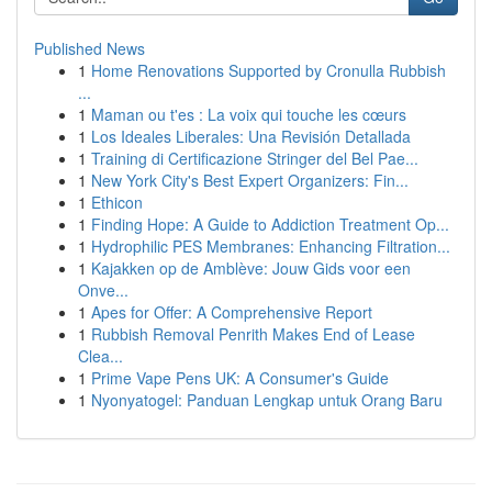
Published News
1
Home Renovations Supported by Cronulla Rubbish
...
1
Maman ou t'es : La voix qui touche les cœurs
1
Los Ideales Liberales: Una Revisión Detallada
1
Training di Certificazione Stringer del Bel Pae...
1
New York City's Best Expert Organizers: Fin...
1
Ethicon
1
Finding Hope: A Guide to Addiction Treatment Op...
1
Hydrophilic PES Membranes: Enhancing Filtration...
1
Kajakken op de Amblève: Jouw Gids voor een
Onve...
1
Apes for Offer: A Comprehensive Report
1
Rubbish Removal Penrith Makes End of Lease
Clea...
1
Prime Vape Pens UK: A Consumer's Guide
1
Nyonyatogel: Panduan Lengkap untuk Orang Baru