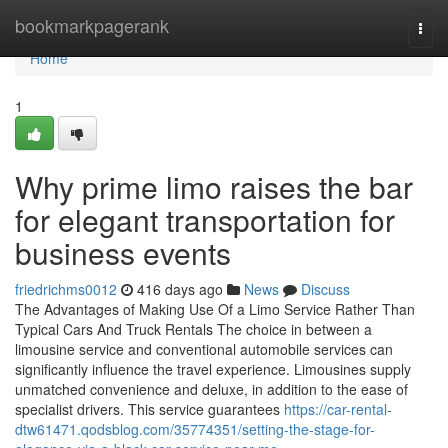
Home
bookmarkpagerank
Togg
navi
Home
1
Why prime limo raises the bar
for elegant transportation for
business events
friedrichms0012
416 days ago
News
Discuss
The Advantages of Making Use Of a Limo Service Rather Than
Typical Cars And Truck Rentals The choice in between a
limousine service and conventional automobile services can
significantly influence the travel experience. Limousines supply
unmatched convenience and deluxe, in addition to the ease of
specialist drivers. This service guarantees
https://car-rental-
dtw61471.qodsblog.com/35774351/setting-the-stage-for-