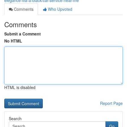
elegance-via-a-black-car-service-near-me
Comments
Who Upvoted
Comments
Submit a Comment
No HTML
HTML is disabled
Report Page
Search
Go