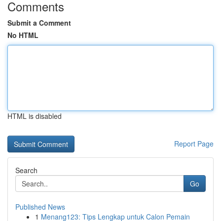
Comments
Submit a Comment
No HTML
HTML is disabled
Report Page
Search
Go
Published News
1
Menang123: Tips Lengkap untuk Calon Pemain