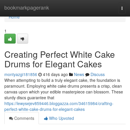
Home
bookmarkpagerank
Togg
navi
Home
1
Creating Perfect White Cake
Drums for Elegant Cakes
montyazgi181856
416 days ago
News
Discuss
When attempting to build a truly elegant cake, the foundation is
paramount. Employing white cake drums presents a crisp, clean
canvas upon which your edible masterpiece can blossom. These
sturdy discs guarantee that
https://lewysejev859446.bloggazza.com/34615984/crafting-
perfect-white-cake-drums-for-elegant-cakes
Comments
Who Upvoted