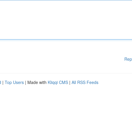
Rep
d
|
Top Users
| Made with
Kliqqi CMS
|
All RSS Feeds