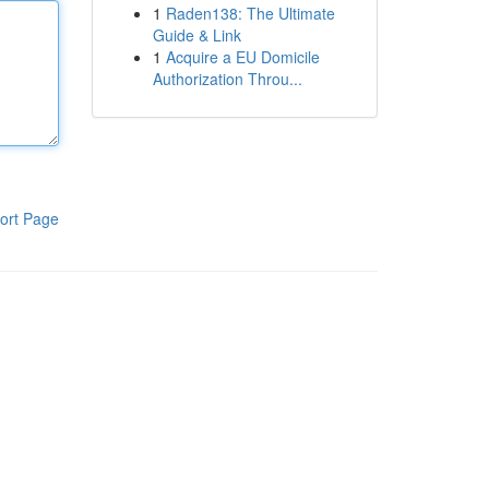
1
Raden138: The Ultimate
Guide & Link
1
Acquire a EU Domicile
Authorization Throu...
ort Page