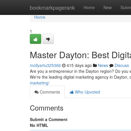
Home
bookmarkpagerank
Home
New
Subm
Home
1
Master Dayton: Best Digit
mollyartu325366
415 days ago
News
Discuss
Are you a entrepreneur in the Dayton region? Do you w
We're the leading digital marketing agency in Dayton, 
marketing/
Comments
Who Upvoted
Comments
Submit a Comment
No HTML