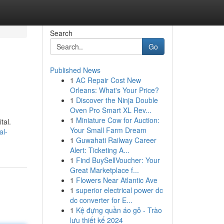
Search
Go
Published News
1
AC Repair Cost New
Orleans: What's Your Price?
1
Discover the Ninja Double
Oven Pro Smart XL Rev...
1
Miniature Cow for Auction:
tal.
Your Small Farm Dream
al-
1
Guwahati Railway Career
Alert: Ticketing A...
1
Find BuySellVoucher: Your
Great Marketplace f...
1
Flowers Near Atlantic Ave
1
superior electrical power dc
dc converter for E...
1
Kệ đựng quần áo gỗ - Trào
lưu thiết kế 2024