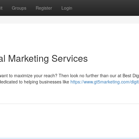
it
Groups
Register
Login
al Marketing Services
ant to maximize your reach? Then look no further than our at Best Digi
dedicated to helping businesses like
https://www.gt5marketing.com/digit