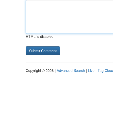
HTML is disabled
Copyright © 2026 |
Advanced Search
|
Live
|
Tag Clou