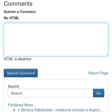
Comments
Submit a Comment
No HTML
HTML is disabled
Report Page
Search
Go
Published News
1
Slimane Rabahallah : médecine chinoise à Argent...