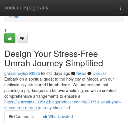
Home
bookmarkpagerank
Togg
navi
Home
1
Design Your Stress-Free
Umrah Journey Simplified
graysonoyid293325
415 days ago
News
Discuss
Embark on a spiritual quest to the holy city of Mecca with our
meticulously structured Umrah deals. We understand that
planning a pilgrimage can be overwhelming, so we've created
comprehensive arrangements to ensure a
https://janicesidx333542.blogproducer.com/42607591/craft-your-
stress-free-umrah-journey-simplified
Comments
Who Upvoted