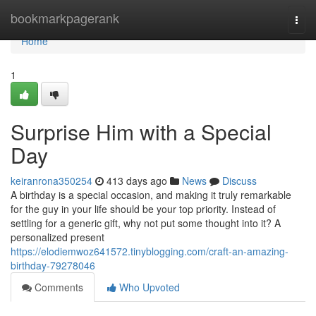
Home
bookmarkpagerank
Togg
navi
Home
1
Surprise Him with a Special
Day
keiranrona350254
413 days ago
News
Discuss
A birthday is a special occasion, and making it truly remarkable
for the guy in your life should be your top priority. Instead of
settling for a generic gift, why not put some thought into it? A
personalized present
https://elodiemwoz641572.tinyblogging.com/craft-an-amazing-
birthday-79278046
Comments
Who Upvoted