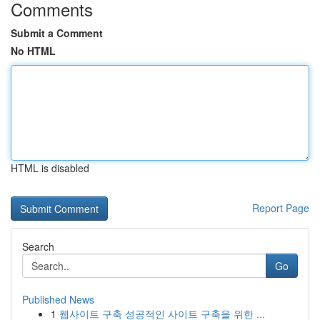
Comments
Submit a Comment
No HTML
HTML is disabled
Report Page
Search
Go
Published News
1
웹사이트 구축 성공적인 사이트 구축을 위한 ...