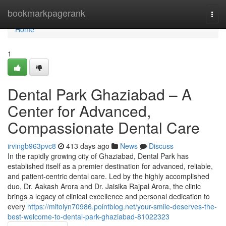
Home
bookmarkpagerank
Togg
navi
Home
1
Dental Park Ghaziabad – A
Center for Advanced,
Compassionate Dental Care
irvingb963pvc8
413 days ago
News
Discuss
In the rapidly growing city of Ghaziabad, Dental Park has
established itself as a premier destination for advanced, reliable,
and patient-centric dental care. Led by the highly accomplished
duo, Dr. Aakash Arora and Dr. Jaisika Rajpal Arora, the clinic
brings a legacy of clinical excellence and personal dedication to
every
https://mitolyn70986.pointblog.net/your-smile-deserves-the-
best-welcome-to-dental-park-ghaziabad-81022323