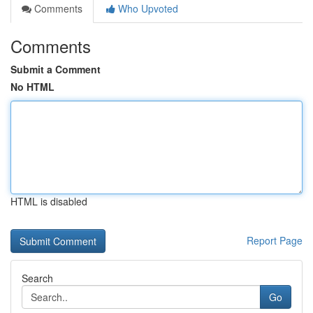
Comments
Who Upvoted
Comments
Submit a Comment
No HTML
HTML is disabled
Report Page
Search
Go