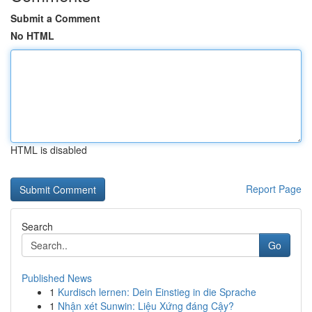
Submit a Comment
No HTML
HTML is disabled
Report Page
Search
Go
Published News
1
Kurdisch lernen: Dein Einstieg in die Sprache
1
Nhận xét Sunwin: Liệu Xứng đáng Cậy?