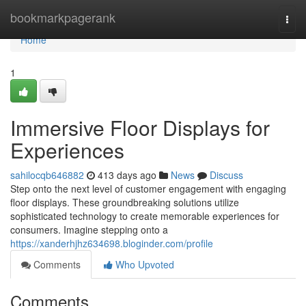
Home
bookmarkpagerank
Togg
navi
Home
1
Immersive Floor Displays for
Experiences
sahilocqb646882
413 days ago
News
Discuss
Step onto the next level of customer engagement with engaging
floor displays. These groundbreaking solutions utilize
sophisticated technology to create memorable experiences for
consumers. Imagine stepping onto a
https://xanderhjhz634698.bloginder.com/profile
Comments
Who Upvoted
Comments