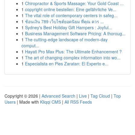
1
Chiropractor & Sports Massage: Your Gold Coast ...
1
copyright online bestellen: Eine gefährliche Ve...
1
The vital role of contemporary centers in safeg...
1
ช้อนเงิน 789 เว็บไซต์ยอดนิยม ที่คุณ ควร ...
1
Sydney's Best Holiday Gift Hampers : Joyful...
1
Business Management Software Pricing: A thoroug...
1
The cutting-edge landscape of modern-day
comput...
1
Hayati Pro Max Plus: The Ultimate Enhancement ?
1
The art of changing complex information into wo...
1
Especialista en Pies Zaratan: El Experto e...
Copyright © 2026 |
Advanced Search
|
Live
|
Tag Cloud
|
Top
Users
| Made with
Kliqqi CMS
|
All RSS Feeds