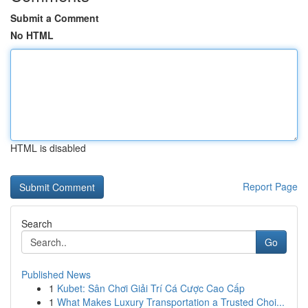
Submit a Comment
No HTML
HTML is disabled
Report Page
Search
Go
Published News
1
Kubet: Sân Chơi Giải Trí Cá Cược Cao Cấp
1
What Makes Luxury Transportation a Trusted Choi...