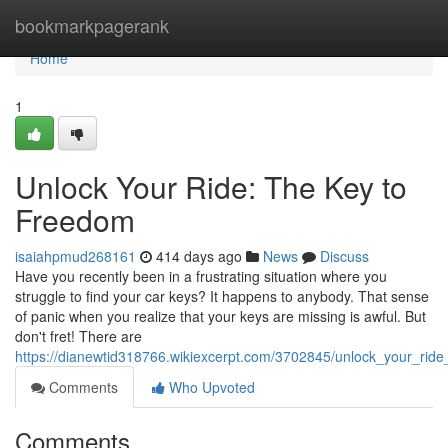
Home
bookmarkpagerank
Home
1
Unlock Your Ride: The Key to
Freedom
isaiahpmud268161
414 days ago
News
Discuss
Have you recently been in a frustrating situation where you
struggle to find your car keys? It happens to anybody. That sense
of panic when you realize that your keys are missing is awful. But
don't fret! There are
https://dianewtid318766.wikiexcerpt.com/3702845/unlock_your_rid
Comments
Who Upvoted
Comments