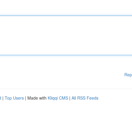
Rep
d
|
Top Users
| Made with
Kliqqi CMS
|
All RSS Feeds