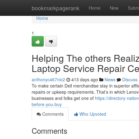
Home
bookmarkpagerank
Home
New
Subm
Home
1
Helping The others Reali
Laptop Service Repair Ce
anthonyc467nic2
413 days ago
News
Discuss
To make certain Dell merchandise stay in superior afflic
repairs or upkeep requirements. That’s in which Lenov
businesses and folks get one of
https://directory-nati
before-you-buy
Comments
Who Upvoted
Comments