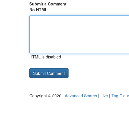
Submit a Comment
No HTML
HTML is disabled
Copyright © 2026 |
Advanced Search
|
Live
|
Tag Clou