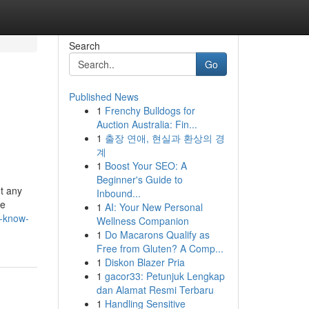
Search
Go
Published News
1
Frenchy Bulldogs for
Auction Australia: Fin...
1
출장 연애, 현실과 환상의 경
계
1
Boost Your SEO: A
Beginner's Guide to
ut any
Inbound...
le
1
AI: Your New Personal
o-know-
Wellness Companion
1
Do Macarons Qualify as
Free from Gluten? A Comp...
1
Diskon Blazer Pria
1
gacor33: Petunjuk Lengkap
dan Alamat Resmi Terbaru
1
Handling Sensitive