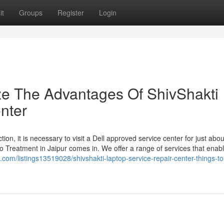
it
Groups
Register
Login
ze The Advantages Of ShivShakti
nter
tion, it is necessary to visit a Dell approved service center for just abo
o Treatment in Jaipur comes in. We offer a range of services that enab
on.com/listings13519028/shivshakti-laptop-service-repair-center-things-t