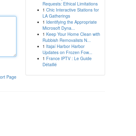
Requests: Ethical Limitations
1
Chic Interactive Stations for
LA Gatherings
1
Identifying the Appropriate
Microsoft Dyna...
1
Keep Your Home Clean with
Rubbish Removalists N...
1
Itajaí Harbor Harbor
Updates on Frozen Fow...
1
France IPTV : Le Guide
Détaillé
ort Page