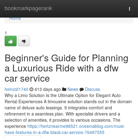
Home
bookmarkpagerank
Togg
navi
Home
1
Beginner's Guide for Planning
a Luxurious Ride with a dfw
car service
heinzsf1740
413 days ago
News
Discuss
Why a Limo Solution Is the Ultimate Option for Elegant Auto
Rental Experiences A limousine solution stands out in the domain
name of deluxe auto leasings. It integrates comfort and
refinement in a seamless plan. With specialist drivers and a
selection of amenities, it provides to various occasions. The
experience
https://hertznearme98521.onesmablog.com/must-
have-features-in-a-dfw-black-car-service-76497555