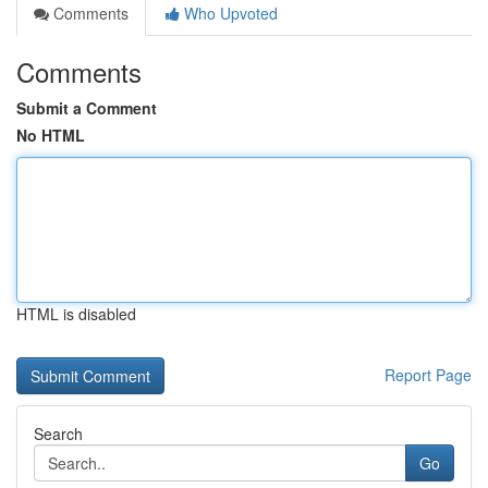
Comments
Who Upvoted
Comments
Submit a Comment
No HTML
HTML is disabled
Report Page
Search
Go