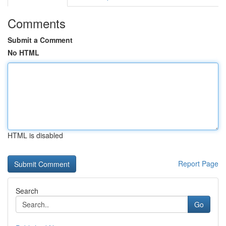
Comments
Submit a Comment
No HTML
HTML is disabled
Report Page
Search
Go