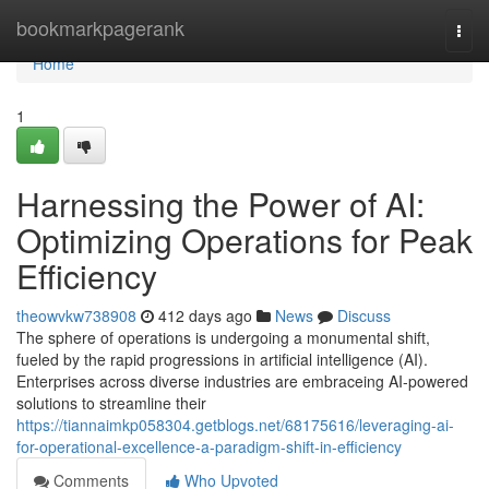
Home
bookmarkpagerank
Togg
navi
Home
1
Harnessing the Power of AI:
Optimizing Operations for Peak
Efficiency
theowvkw738908
412 days ago
News
Discuss
The sphere of operations is undergoing a monumental shift,
fueled by the rapid progressions in artificial intelligence (AI).
Enterprises across diverse industries are embraceing AI-powered
solutions to streamline their
https://tiannaimkp058304.getblogs.net/68175616/leveraging-ai-
for-operational-excellence-a-paradigm-shift-in-efficiency
Comments
Who Upvoted